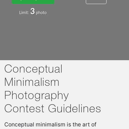
3
Limit:
photo
Conceptual
Minimalism
Photography
Contest Guidelines
Conceptual minimalism is the art of