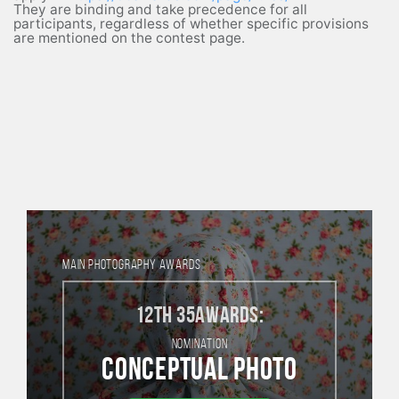
They are binding and take precedence for all
participants, regardless of whether specific provisions
are mentioned on the contest page.
MAIN PHOTOGRAPHY AWARDS
12th 35AWARDS:
NOMINATION
Conceptual photo