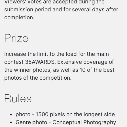
Viewers' votes are accepted during the
submission period and for several days after
completion.
Prize
Increase the limit to the load for the main
contest 35AWARDS. Extensive coverage of
the winner photos, as well as 10 of the best
photos of the competition.
Rules
photo - 1500 pixels on the longest side
Genre photo - Conceptual Photography