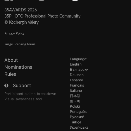
35AWARDS 2026
35PHOTO Professional Photo Community
© Kochergin Valery
Privacy Policy
Image licensing terms
Language:
About
English
Nominations
Български
Rules
Deutsch
Español
Support
Français
Italiano
Participant claims breakdown
日本語
Visual awareness tool
한국어
Polski
Português
Русский
Türkçe
Українська