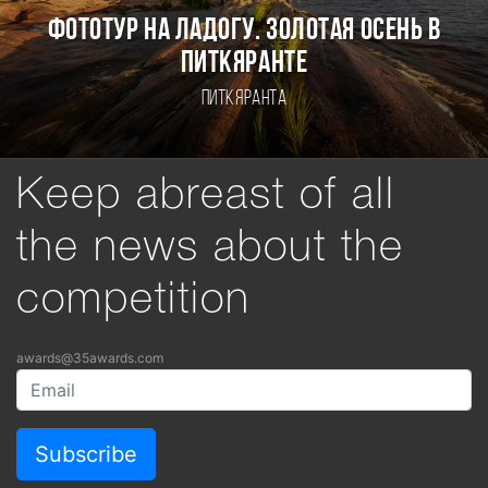
Фототур на Ладогу. Золотая осень в
Питкяранте
Питкяранта
Keep abreast of all
the news about the
competition
awards@35awards.com