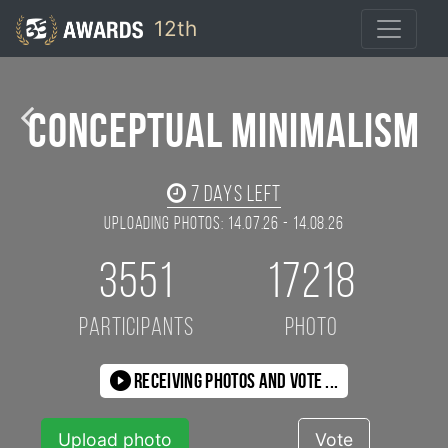
12th
Ruslan Bolgov / 35AWARDS
Conceptual Minimalism
7
days left
Uploading photos: 14.07.26 - 14.08.26
3551
17218
participants
photo
Receiving photos and vote ...
Upload photo
Vote