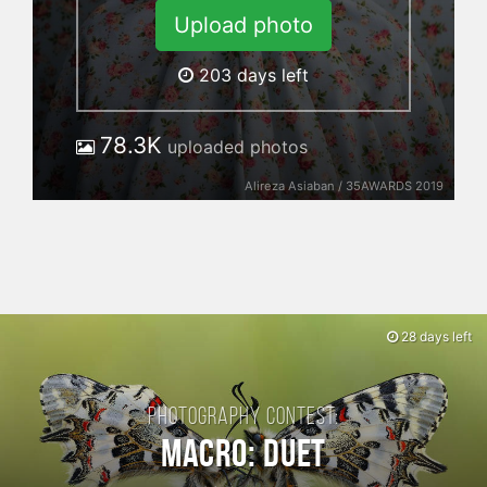
Upload photo
203
days left
78.3K
uploaded photos
Alireza Asiaban / 35AWARDS 2019
28 days left
Photography contest:
Macro: Duet