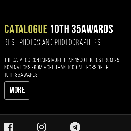
CATALOGUE
10TH 35AWARDS
BEST PHOTOS AND PHOTOGRAPHERS
The catalog contains more than 1500 photos from 25
nominations from more than 1000 authors of the
10th 35AWARDS
More