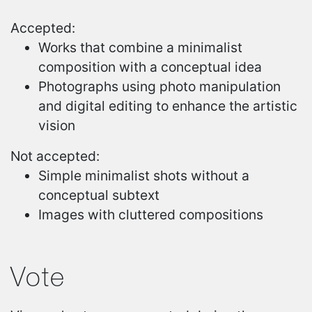
Accepted:
Works that combine a minimalist
composition with a conceptual idea
Photographs using photo manipulation
and digital editing to enhance the artistic
vision
Not accepted:
Simple minimalist shots without a
conceptual subtext
Images with cluttered compositions
Vote