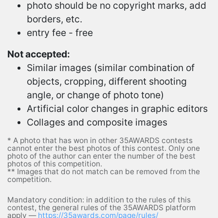
photo should be no copyright marks, add
borders, etc.
entry fee - free
Not accepted:
Similar images (similar combination of
objects, cropping, different shooting
angle, or change of photo tone)
Artificial color changes in graphic editors
Collages and composite images
* A photo that has won in other 35AWARDS contests
cannot enter the best photos of this contest. Only one
photo of the author can enter the number of the best
photos of this competition.
** Images that do not match can be removed from the
competition.
Mandatory condition: in addition to the rules of this
contest, the general rules of the 35AWARDS platform
apply —
https://35awards.com/page/rules/