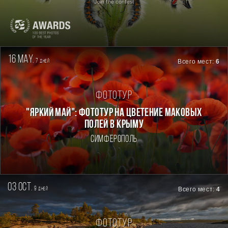
Join the contest
16 may.
7
Всего мест:
6
дней
Фототур
"ЯРКИЙ МАЙ": ФОТОТУР НА ЦВЕТЕНИЕ МАКОВЫХ
ПОЛЕЙ В КРЫМУ
Симферополь
03 oct.
9
Всего мест:
4
дней
Фототур