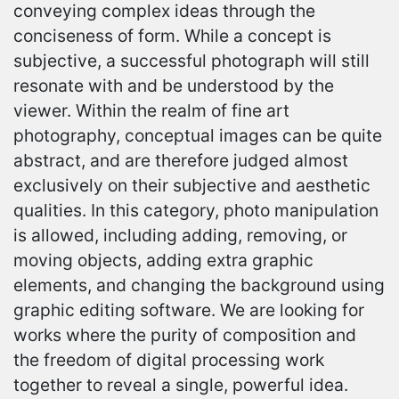
conveying complex ideas through the
conciseness of form. While a concept is
subjective, a successful photograph will still
resonate with and be understood by the
viewer. Within the realm of fine art
photography, conceptual images can be quite
abstract, and are therefore judged almost
exclusively on their subjective and aesthetic
qualities. In this category, photo manipulation
is allowed, including adding, removing, or
moving objects, adding extra graphic
elements, and changing the background using
graphic editing software. We are looking for
works where the purity of composition and
the freedom of digital processing work
together to reveal a single, powerful idea.