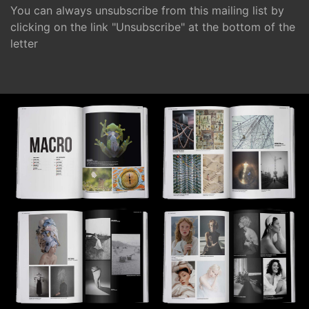
You can always unsubscribe from this mailing list by
clicking on the link "Unsubscribe" at the bottom of the
letter