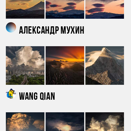
Александр Мухин
WANG QIAN