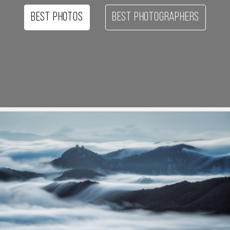
Best photos
Best photographers