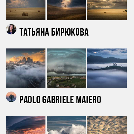
Татьяна Бирюкова
Paolo Gabriele Maiero