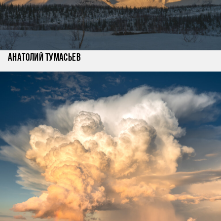
Анатолий Тумасьев