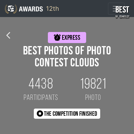
12th
BEST
BEST
BEST
BEST
BEST
BEST
BEST
BEST
BEST
BEST
Marina Poushkina / 35AWARDS
OF CONTEST
OF CONTEST
OF CONTEST
OF CONTEST
OF CONTEST
OF CONTEST
OF CONTEST
OF CONTEST
OF CONTEST
OF CONTEST
Express
Best Photos of Photo
Contest Clouds
4438
19821
participants
photo
The competition finished