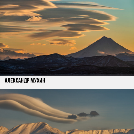
Александр Мухин