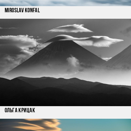
Miroslav Konfal
Ольга Крицак