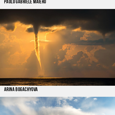
Paolo Gabriele Maiero
Arina Bogachyova