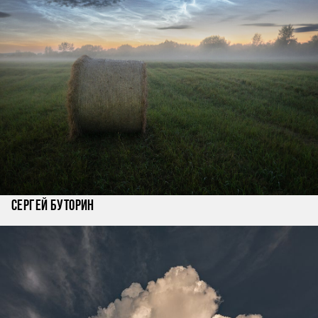
Сергей Буторин