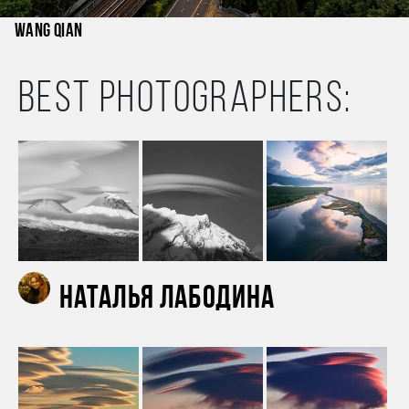
WANG QIAN
Best photographers:
Наталья Лабодина