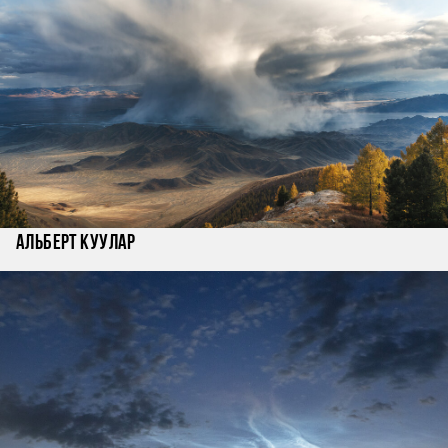
Альберт Куулар