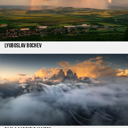
Lyuboslav Bochev