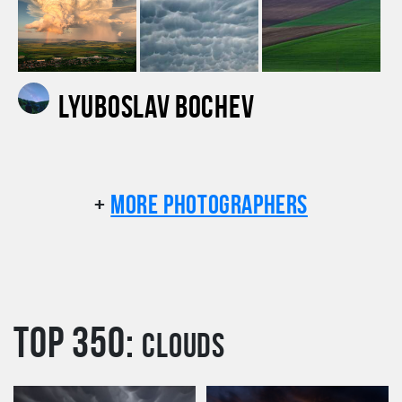
Lyuboslav Bochev
+
More photographers
TOP 350:
Clouds