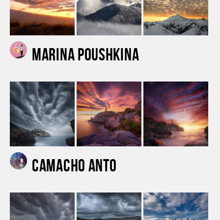
Marina Poushkina
Camacho Anto