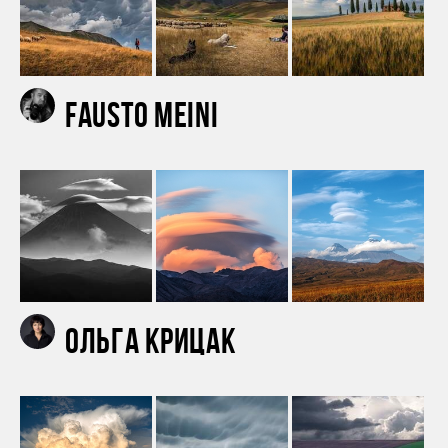
Fausto Meini
Ольга Крицак