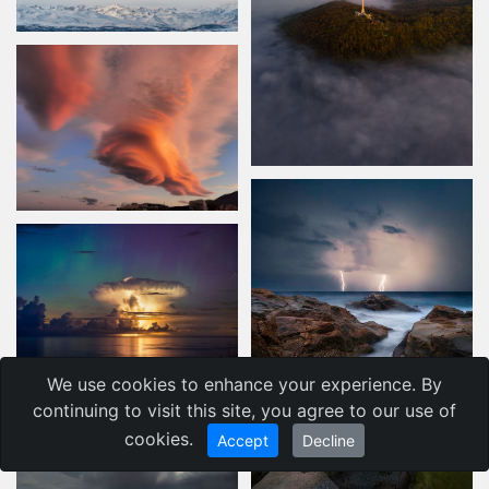
We use cookies to enhance your experience. By
continuing to visit this site, you agree to our use of
cookies.
Accept
Decline