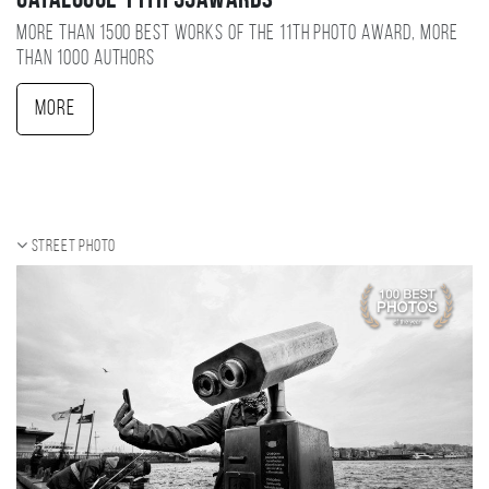
Catalogue 11TH 35AWARDS
More than 1500 best works of the 11TH photo award, more
than 1000 authors
More
Street photo