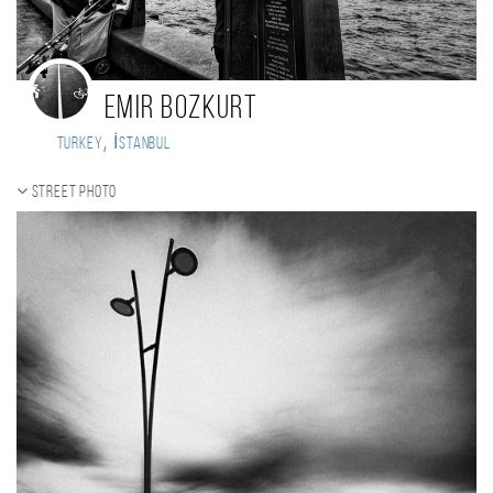
Emir Bozkurt
,
Turkey
İstanbul
Street photo