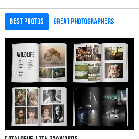
Best photos
Great photographers