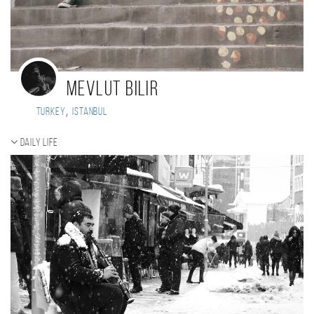
Mevlut Bilir
,
Turkey
istanbul
Daily Life