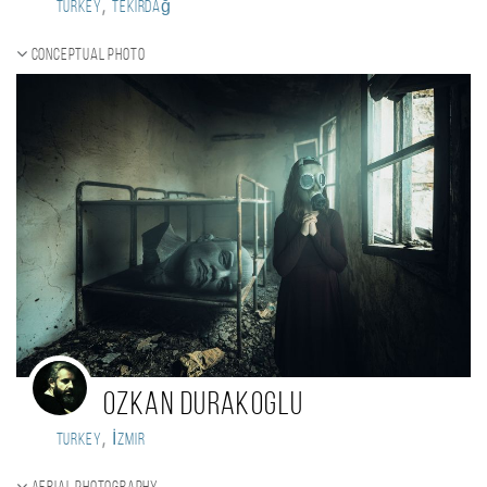
,
Turkey
Tekirdağ
Conceptual photo
Ozkan Durakoglu
,
Turkey
İzmir