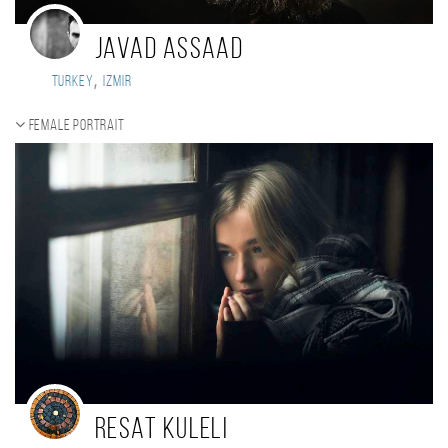
Javad Assaad
,
Turkey
Izmir
Female portrait
Resat Kuleli