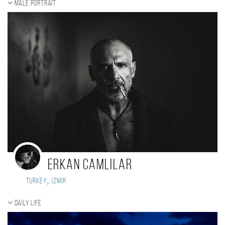
Male portrait
erkan camlilar
,
Turkey
izmir
Daily Life