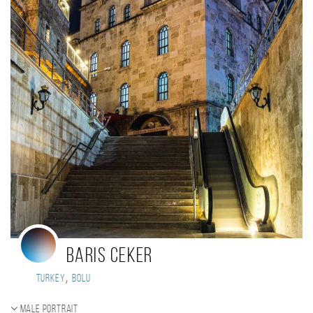
Baris Ceker
,
Turkey
Bolu
Male portrait