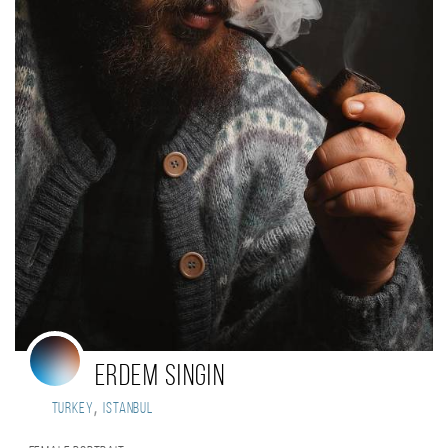
Erdem Singin
,
Turkey
Istanbul