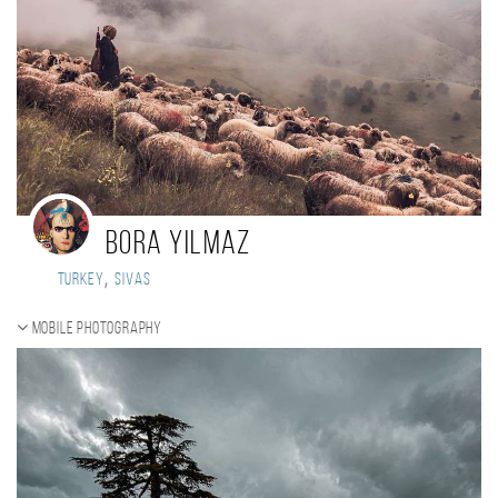
Bora Yilmaz
,
Turkey
Sivas
Mobile photography