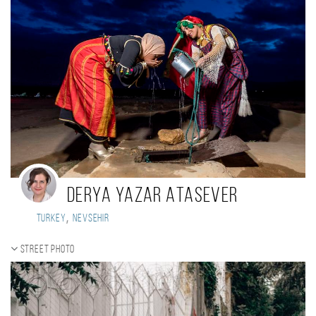
Derya Yazar Atasever
,
Turkey
Nevsehir
Street photo