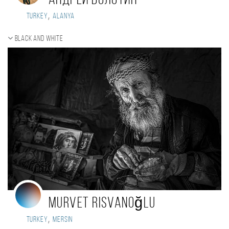
Андрей Болотин
,
Turkey
Alanya
Black and white
Murvet Risvanoğlu
,
Turkey
Mersin