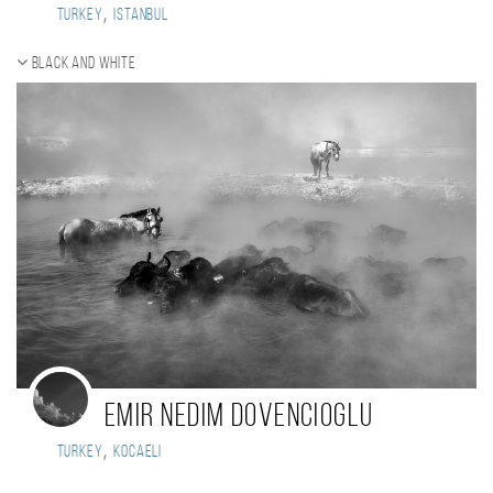
,
Turkey
Istanbul
Black and white
Emir Nedim DOVENCIOGLU
,
Turkey
Kocaeli