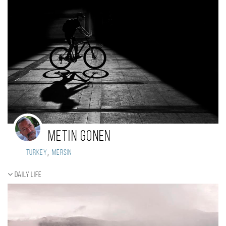
Metin Gonen
,
Turkey
Mersin
Daily Life