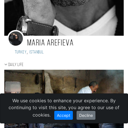
Maria Arefieva
,
Turkey
Istanbul
Daily Life
We use cookies to enhance your experience. By
continuing to visit this site, you agree to our use of
cookies.
Accept
Decline