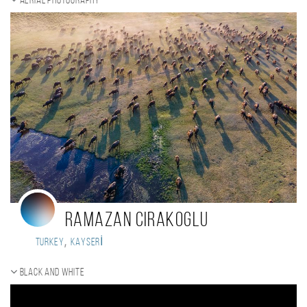
Aerial photography
Ramazan Cirakoglu
,
Turkey
KAYSERİ
Black and white