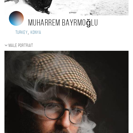
Muharrem Bayrmoğlu
,
Turkey
Konya
Male portrait