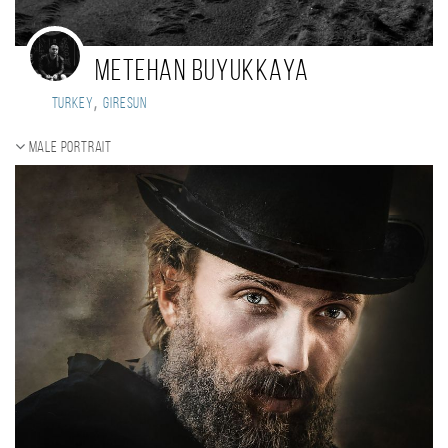
Metehan Buyukkaya
,
Turkey
Giresun
Male portrait