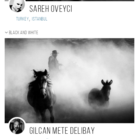
sareh oveyci
,
Turkey
istanbul
Black and white
Gilcan Mete Delibay