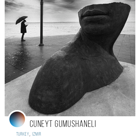
Cuneyt Gumushaneli
,
Turkey
Izmir