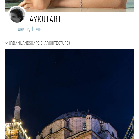
aykutart
,
Turkey
İzmir
Urban landscape (+Architecture)