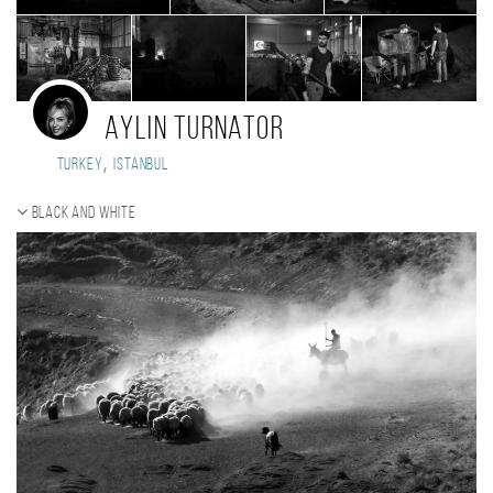
Aylin Turnator
,
Turkey
Istanbul
Black and white