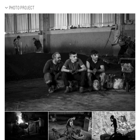
Photo project