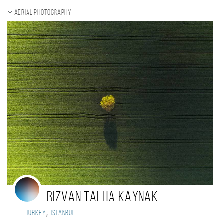
Aerial photography
RIZVAN TALHA KAYNAK
,
Turkey
Istanbul