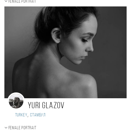
Female portrait
Yuri Glazov
,
Turkey
Стамбул
Female portrait