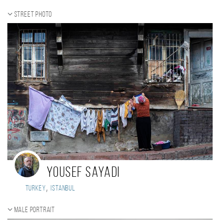
Street photo
Yousef Sayadi
,
Turkey
Istanbul
Male portrait