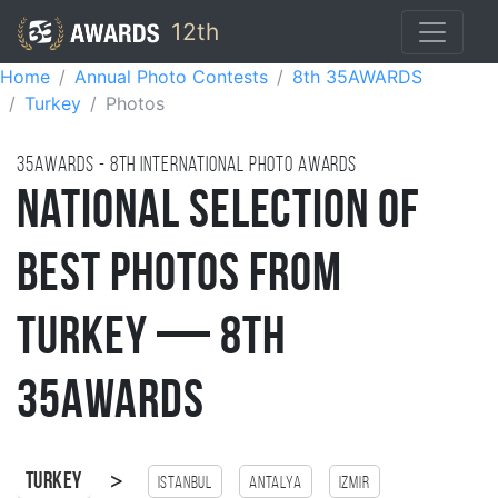
12th
Home
Annual Photo Contests
8th 35AWARDS
Turkey
Photos
35AWARDS - 8TH international photo awards
National Selection of
Best Photos from
Turkey — 8th
35AWARDS
>
Turkey
Istanbul
antalya
Izmir