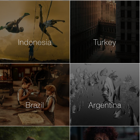
Indonesia
Turkey
Brazil
Argentina