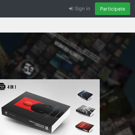
Sign in
Participate