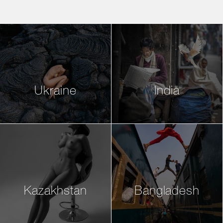
Ukraine
India
Kazakhstan
Bangladesh