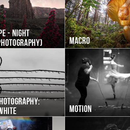
e - night
Macro
photography)
photography:
Motion
white