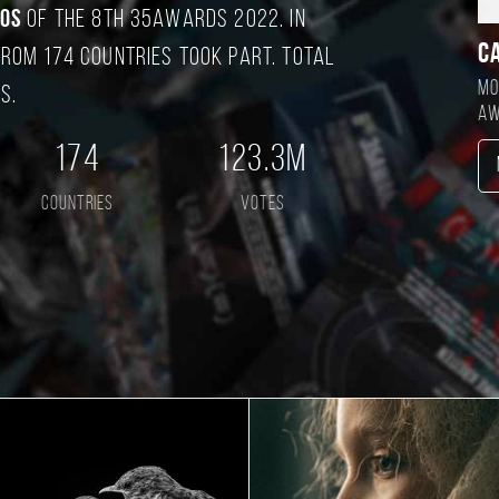
tos
of the 8TH 35AWARDS 2022. In
C
rom 174 countries took part. Total
Mo
s.
aw
174
123.3M
countries
votes