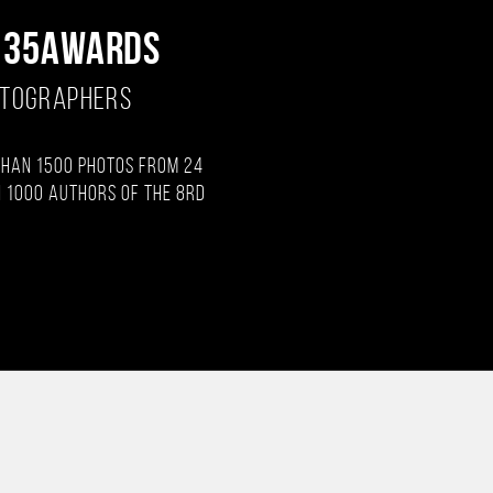
 35AWARDS
OTOGRAPHERS
than 1500 photos from 24
 1000 authors of the 8rd