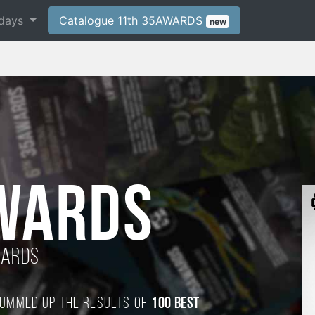
days
Catalogue 11th 35AWARDS
new
WARDS
wards
 summed up the results of
100 best