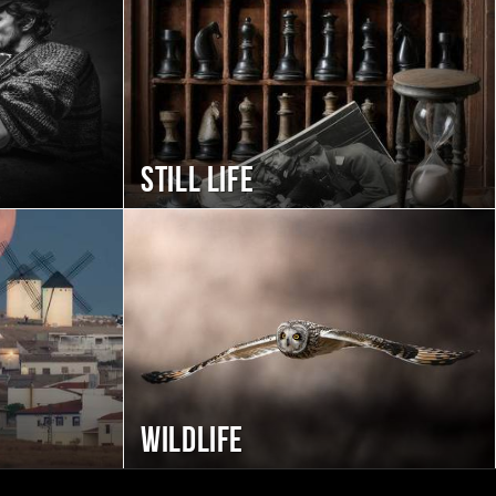
Still life
Wildlife