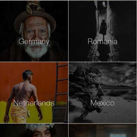
Germany
Romania
Netherlands
Mexico