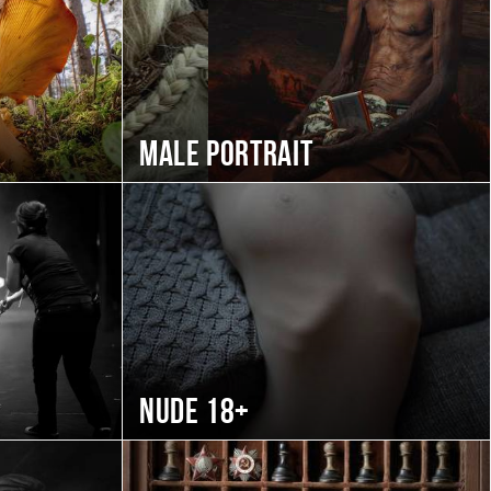
Male portrait
Nude 18+