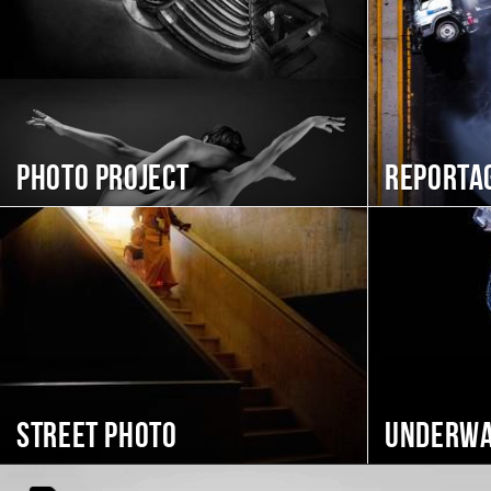
Photo project
Reporta
Street photo
Underwa