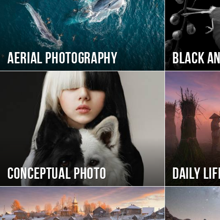
Aerial photography
Black a
Conceptual photo
Daily Lif