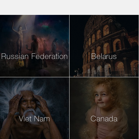
Russian Federation
Belarus
Viet Nam
Canada