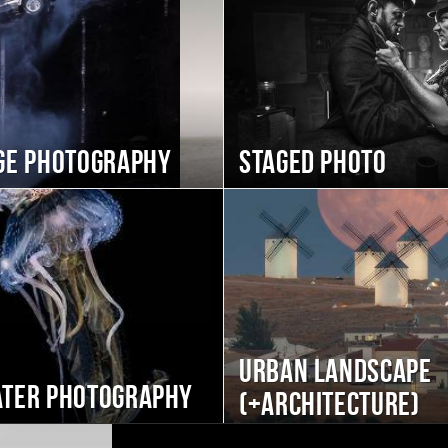
ge photography
Staged photo
Urban landscape
ter photography
(+Architecture)