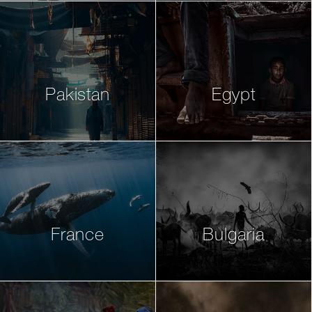
Pakistan
Egypt
France
Bulgaria