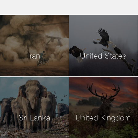
Iran
United States
Sri Lanka
United Kingdom