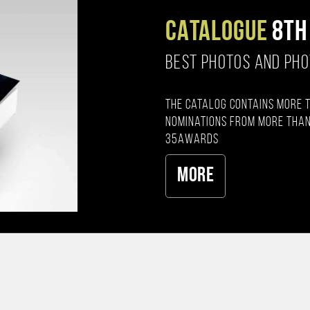
CATALOGUE
8TH
BEST PHOTOS AND PH
The catalog contains more 
nominations from more than
35AWARDS
More