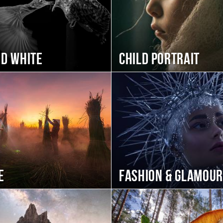
nd white
Child portrait
e
Fashion & Glamour