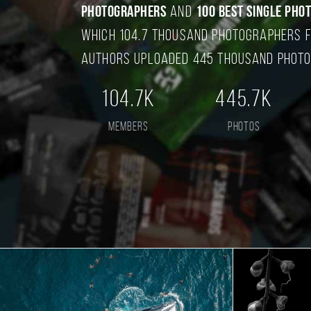
photographers
and
100 best single pho
which 104.7 thousand photographers f
authors uploaded 445 thousand photo
104.7K
445.7K
members
photos