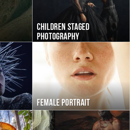
Children staged
photography
Female portrait