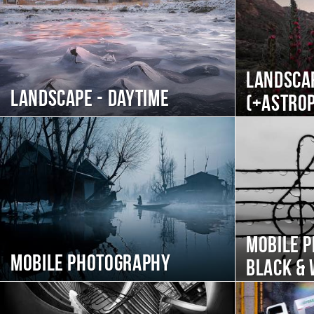
Landscap
Landscape - daytime
(+Astro
Mobile 
Mobile photography
black & 