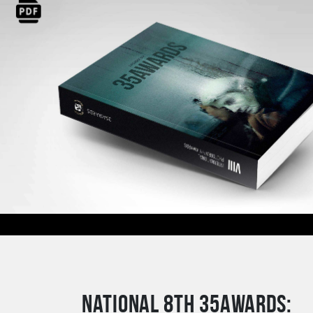
National 8th 35AWARDS: