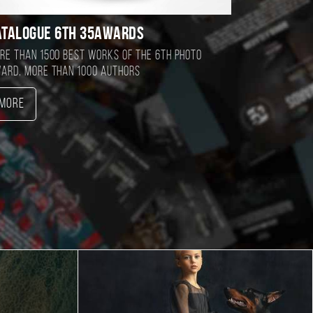
atalogue 6TH 35AWARDS
re than 1500 best works of the 6TH photo
ard, more than 1000 authors
More