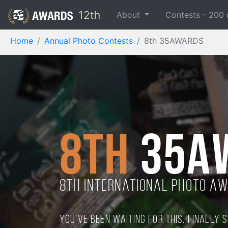
12th
About
Contests -
200
Home
Annual Photo Contests
8th 35AWARDS
8th
35A
8TH international photo a
You've been waiting for this. Finally