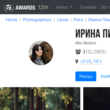
12th
About
Contests -
201
Home
Photographers
Latvia
Рига
Ирина Пи
ИРИНА 
Irina Pimanova
3
followers
,
Latvia
Рига
Photos
35A