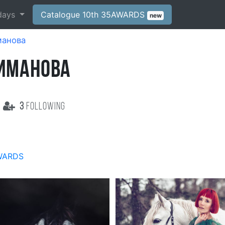
days
Catalogue 10th 35AWARDS
new
манова
ПИМАНОВА
3
following
WARDS