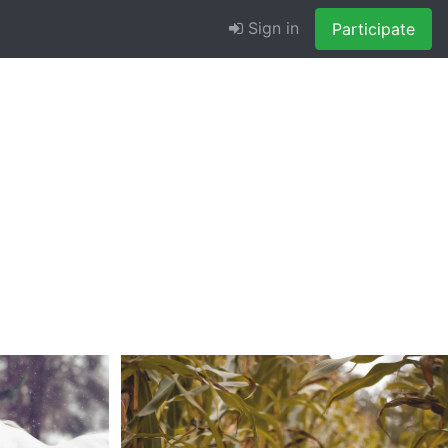
Sign in
Participate