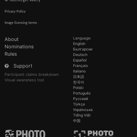
© Kochergin Valery
Privacy Policy
Image licensing terms
Language:
About
English
Nominations
Български
Rules
Deutsch
Español
Support
Français
Italiano
Participant claims breakdown
日本語
Visual awareness tool
한국어
Polski
Português
Русский
Türkçe
Українська
Tiếng Việt
中国