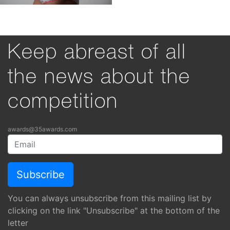
Keep abreast of all
the news about the
competition
awards@35awards.com
You can always unsubscribe from this mailing list by
clicking on the link "Unsubscribe" at the bottom of the
letter