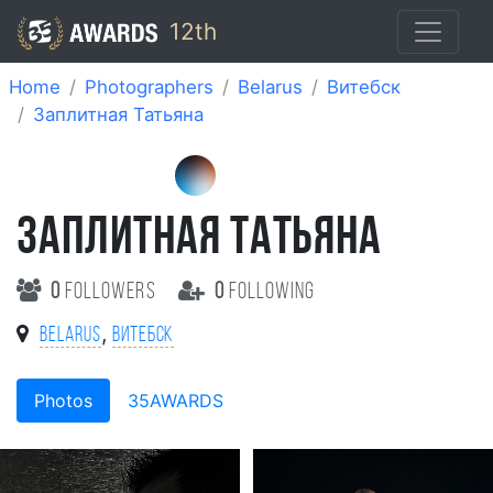
12th
Home
Photographers
Belarus
Витебск
Заплитная Татьяна
ЗАПЛИТНАЯ ТАТЬЯНА
0
followers
0
following
,
Belarus
Витебск
Photos
35AWARDS