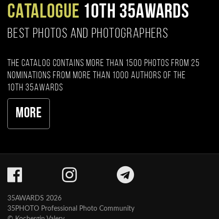
CATALOGUE
10TH 35AWARDS
BEST PHOTOS AND PHOTOGRAPHERS
The catalog contains more than 1500 photos from 25
nominations from more than 1000 authors of the
10th 35AWARDS
More
35AWARDS 2026
35PHOTO Professional Photo Community