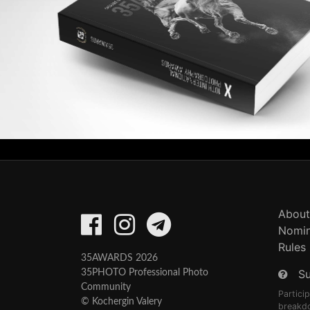
About
Nomin
Rules
35AWARDS 2026
S
35PHOTO Professional Photo
Community
Partici
© Kochergin Valery
breakd