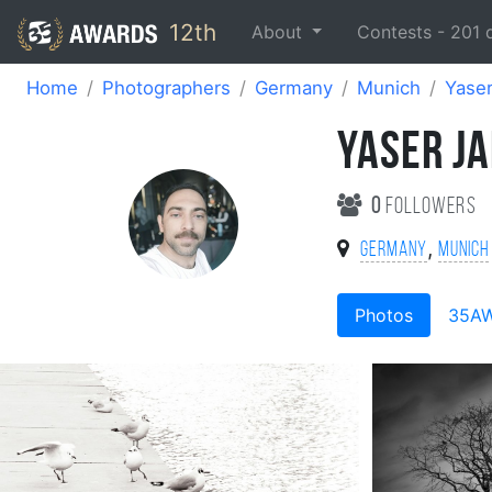
12th
About
Contests -
201
Home
Photographers
Germany
Munich
Yaser
YASER J
0
followers
,
Germany
Munich
Photos
35A