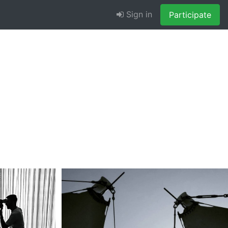
Sign in
Participate