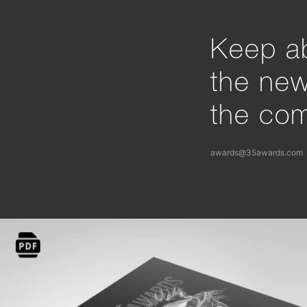
Keep ab
the ne
the com
awards@35awards.com