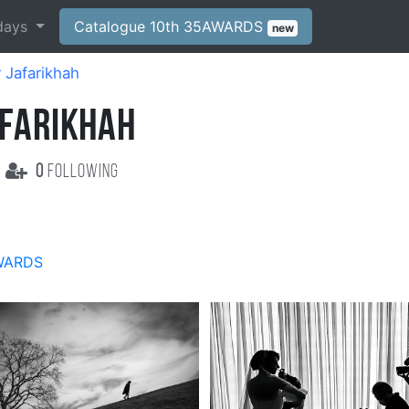
days
Catalogue 10th 35AWARDS
new
 Jafarikhah
AFARIKHAH
0
following
WARDS