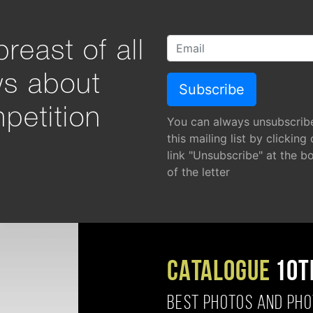
reast of all
ws about
petition
You can always unsubscrib
this mailing list by clicking
link "Unsubscribe" at the b
of the letter
CATALOGUE
10T
BEST PHOTOS AND PH