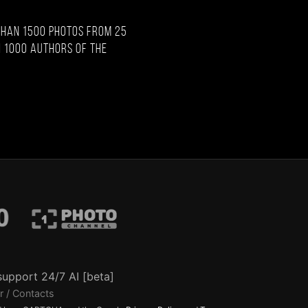
than 1500 photos from 25
 1000 authors of the
support 24/7 AI [beta]
r / Contacts