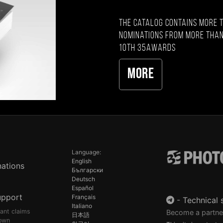
The catalog contains more 
nominations from more than
10th 35AWARDS
More
Language:
English
ations
Български
Deutsch
Español
upport
Français
-
Technical 
Italiano
pant claims
Become a partne
日本語
own