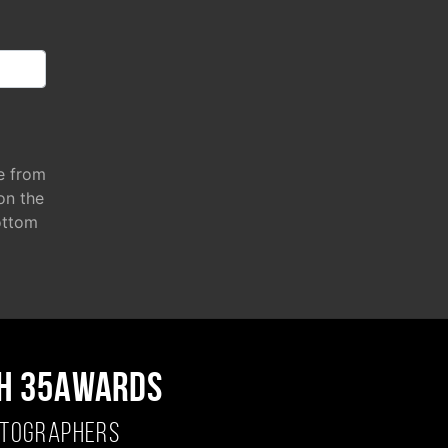
e from
 on the
ottom
H 35AWARDS
OTOGRAPHERS