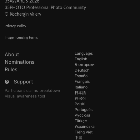
35AWARDS 2026
35PHOTO Professional Photo Community
© Kochergin Valery
Privacy Policy
Image licensing terms
Language:
About
English
Nominations
Български
Rules
Deutsch
Español
Support
Français
Italiano
Participant claims breakdown
日本語
Visual awareness tool
한국어
Polski
Português
Русский
Türkçe
Українська
Tiếng Việt
中国