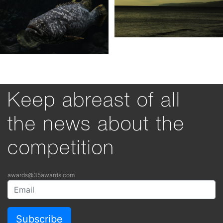
Keep abreast of all
the news about the
competition
awards@35awards.com