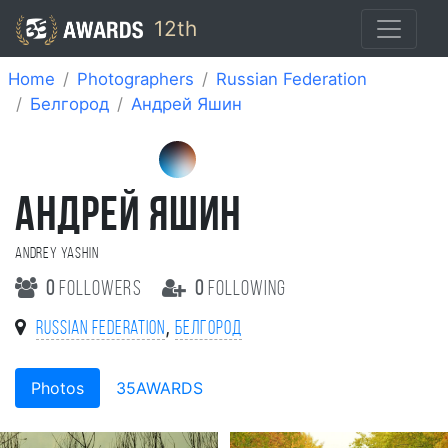
12th
Home
Photographers
Russian Federation
Белгород
Андрей Яшин
АНДРЕЙ ЯШИН
Andrey Yashin
0
followers
0
following
,
Russian Federation
Белгород
Photos
35AWARDS