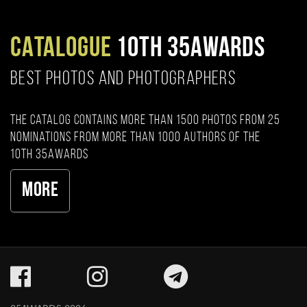
CATALOGUE
10TH 35AWARDS
BEST PHOTOS AND PHOTOGRAPHERS
The catalog contains more than 1500 photos from 25
nominations from more than 1000 authors of the
10th 35AWARDS
More