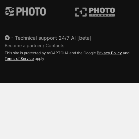
-
Technical support 24/7 AI [beta]
Become a partner / Contacts
This site is protected by reCAPTCHA and the Google
Privacy Policy
and
Terms of Service
apply.