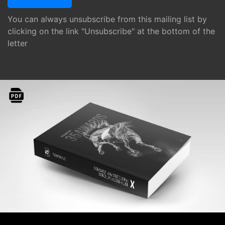
You can always unsubscribe from this mailing list by
clicking on the link "Unsubscribe" at the bottom of the
letter