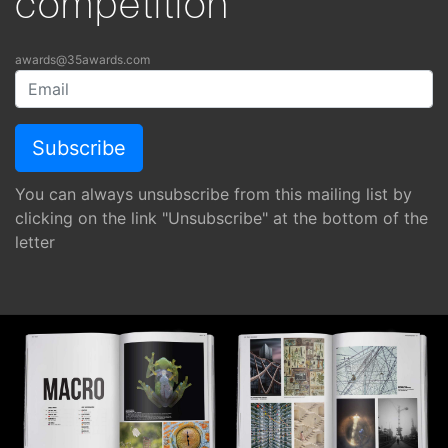
competition
awards@35awards.com
You can always unsubscribe from this mailing list by
clicking on the link "Unsubscribe" at the bottom of the
letter