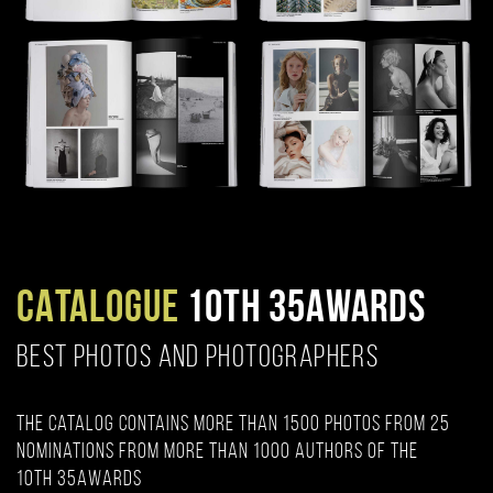
CATALOGUE
10TH 35AWARDS
BEST PHOTOS AND PHOTOGRAPHERS
The catalog contains more than 1500 photos from 25
nominations from more than 1000 authors of the
10th 35AWARDS