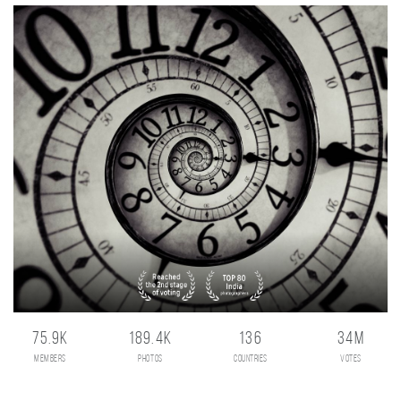
75.9K
189.4K
136
34M
members
photos
countries
votes