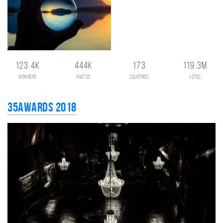
123.4K
444K
173
119.3M
members
photos
countries
votes
35AWARDS 2018