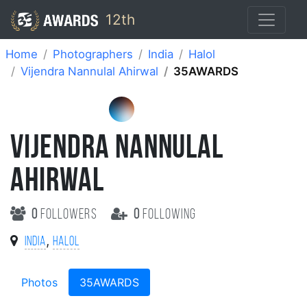
12th
Home
Photographers
India
Halol
Vijendra Nannulal Ahirwal
35AWARDS
VIJENDRA NANNULAL
AHIRWAL
0
followers
0
following
,
India
Halol
Photos
35AWARDS