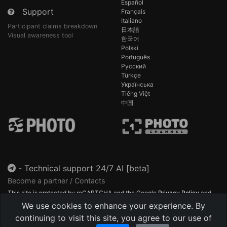
Español
Support
Français
Italiano
Participant claims breakdown
日本語
Visual awareness tool
한국어
Polski
Português
Русский
Türkçe
Українська
Tiếng Việt
中国
-
Technical support 24/7 AI [beta]
Become a partner / Contacts
This site is protected by reCAPTCHA and the Google
Privacy Policy
and
Terms of Service
apply.
We use cookies to enhance your experience. By
continuing to visit this site, you agree to our use of