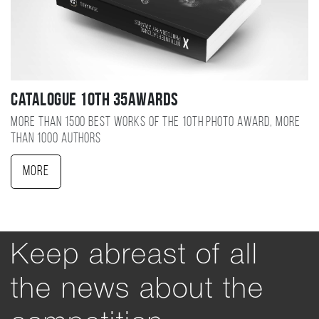
Catalogue 10TH 35AWARDS
More than 1500 best works of the 10TH photo award, more
than 1000 authors
More
Keep abreast of all
the news about the