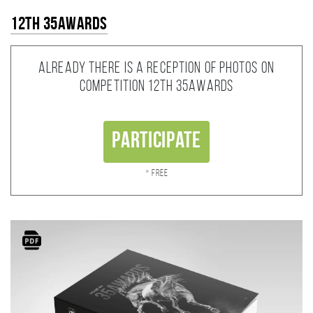
12th 35AWARDS
Already there is a reception of photos on
competition 12th 35AWARDS
Participate
* Free