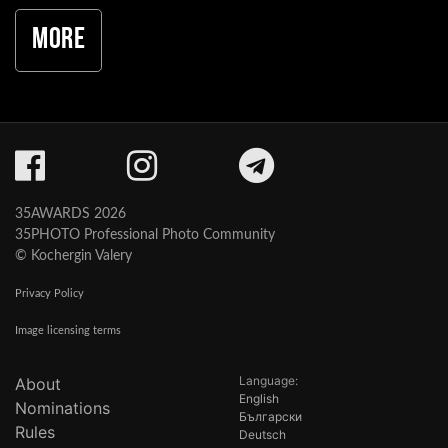
More
35AWARDS 2026
35PHOTO Professional Photo Community
© Kochergin Valery
Privacy Policy
Image licensing terms
Language:
About
English
Nominations
Български
Rules
Deutsch