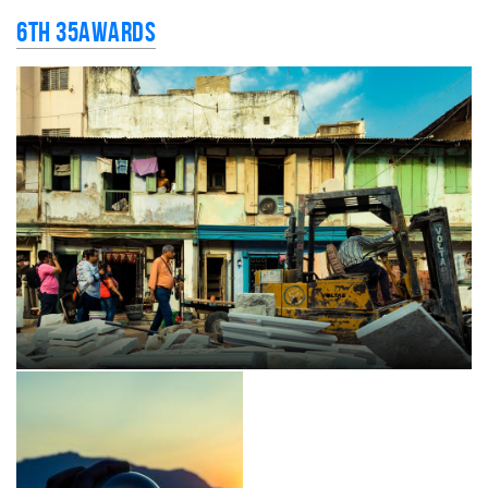
6th 35AWARDS