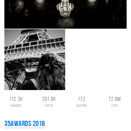
112.3K
391.8K
172
72.8M
members
photos
countries
votes
35AWARDS 2016