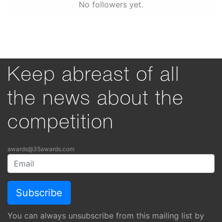
No followers yet.
Keep abreast of all
the news about the
competition
awards@35awards.com
You can always unsubscribe from this mailing list by