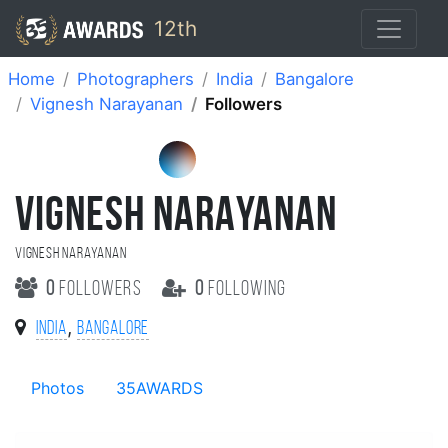
12th
Home
Photographers
India
Bangalore
Vignesh Narayanan
Followers
VIGNESH NARAYANAN
Vignesh Narayanan
0
followers
0
following
,
India
Bangalore
Photos
35AWARDS