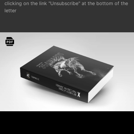
clicking on the link "Unsubscribe" at the bottom of the
letter