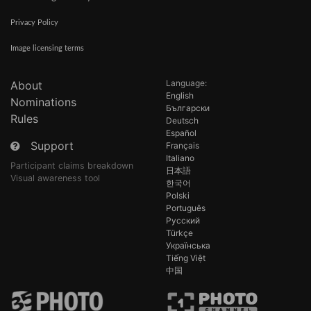
Privacy Policy
Image licensing terms
Language:
About
English
Nominations
Български
Rules
Deutsch
Español
Support
Français
Italiano
Participant claims breakdown
日本語
Visual awareness tool
한국어
Polski
Português
Русский
Türkçe
Українська
Tiếng Việt
中国