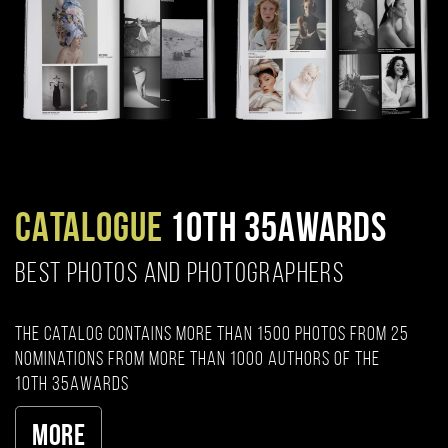
CATALOGUE
10TH 35AWARDS
BEST PHOTOS AND PHOTOGRAPHERS
The catalog contains more than 1500 photos from 25
nominations from more than 1000 authors of the
10th 35AWARDS
More