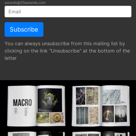
awards@35awards.com
You can always unsubscribe from this mailing list by
clicking on the link "Unsubscribe" at the bottom of the
letter