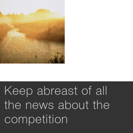
Keep abreast of all
the news about the
competition