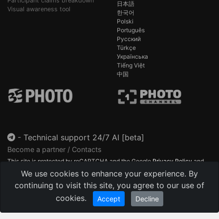
Participant claims breakdown
日本語
Visual awareness tool
한국어
Polski
Português
Русский
Türkçe
Українська
Tiếng Việt
中国
-
Technical support 24/7 AI [beta]
Become a partner / Contacts
This site is protected by reCAPTCHA and the Google
Privacy Policy
and
Terms of Service
apply.
We use cookies to enhance your experience. By
continuing to visit this site, you agree to our use of
cookies.
Accept
Decline