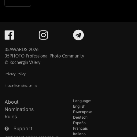
35AWARDS 2026
35PHOTO Professional Photo Community
© Kochergin Valery
Privacy Policy
Image licensing terms
Language:
About
English
Nominations
Български
Rules
Deutsch
Español
Support
Français
Italiano