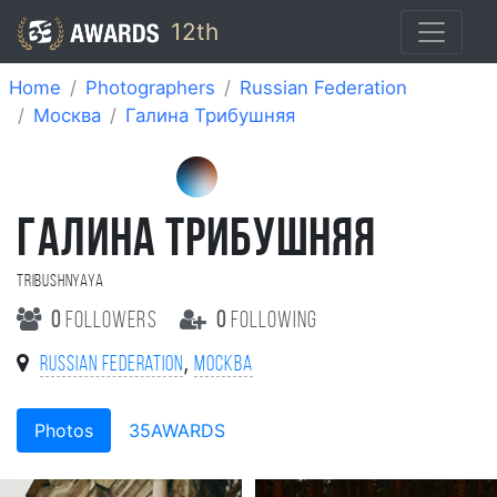
12th
Home
Photographers
Russian Federation
Москва
Галина Трибушняя
ГАЛИНА ТРИБУШНЯЯ
Tribushnyaya
0
followers
0
following
,
Russian Federation
Москва
Photos
35AWARDS