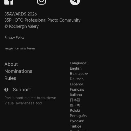
35AWARDS 2026
35PHOTO Professional Photo Community
© Kochergin Valery
Privacy Policy
Image licensing terms
Language:
About
English
Nominations
Български
Rules
Deutsch
Español
Support
Français
Italiano
Participant claims breakdown
日本語
Visual awareness tool
한국어
Polski
Português
Русский
Türkçe