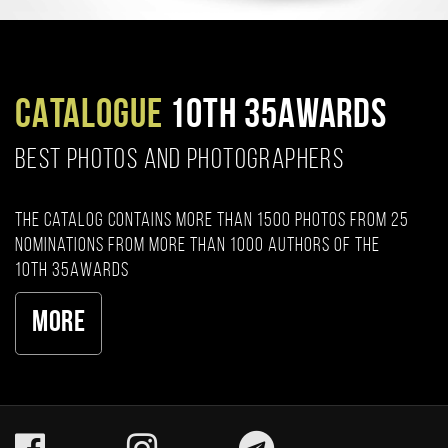
CATALOGUE
10TH 35AWARDS
BEST PHOTOS AND PHOTOGRAPHERS
The catalog contains more than 1500 photos from 25
nominations from more than 1000 authors of the
10th 35AWARDS
More