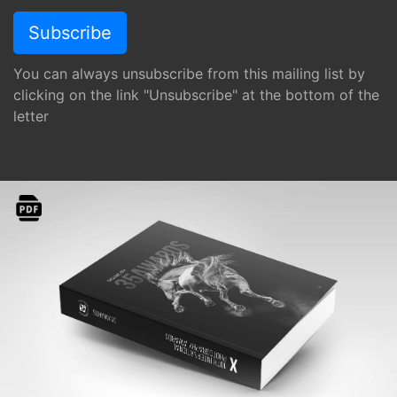
You can always unsubscribe from this mailing list by
clicking on the link "Unsubscribe" at the bottom of the
letter