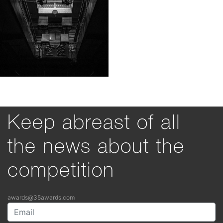
Keep abreast of all
the news about the
competition
awards@35awards.com