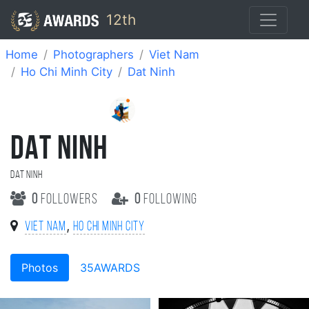
12th
Home
Photographers
Viet Nam
Ho Chi Minh City
Dat Ninh
DAT NINH
Dat Ninh
0
followers
0
following
,
Viet Nam
Ho Chi Minh City
Photos
35AWARDS