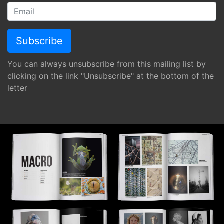
You can always unsubscribe from this mailing list by
clicking on the link "Unsubscribe" at the bottom of the
letter