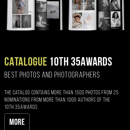
CATALOGUE
10TH 35AWARDS
BEST PHOTOS AND PHOTOGRAPHERS
The catalog contains more than 1500 photos from 25
nominations from more than 1000 authors of the
10th 35AWARDS
More