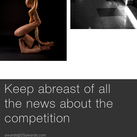
Keep abreast of all
the news about the
competition
awards@35awards.com