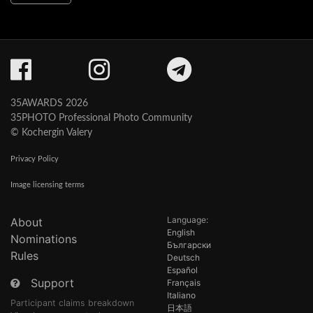
35AWARDS 2026
35PHOTO Professional Photo Community
© Kochergin Valery
Privacy Policy
Image licensing terms
Language:
About
English
Nominations
Български
Rules
Deutsch
Español
Support
Français
Italiano
Participant claims breakdown
日本語