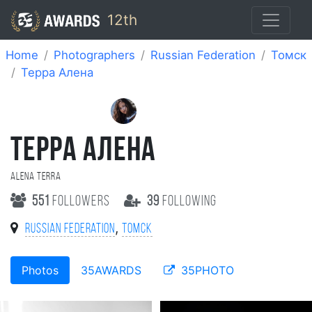
12th
Home
Photographers
Russian Federation
Томск
Терра Алена
ТЕРРА АЛЕНА
Alena Terra
551
followers
39
following
,
Russian Federation
Томск
Photos
35AWARDS
35PHOTO