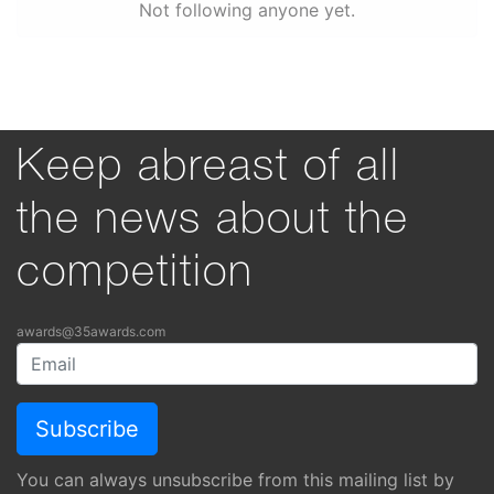
Not following anyone yet.
Keep abreast of all
the news about the
competition
awards@35awards.com
You can always unsubscribe from this mailing list by