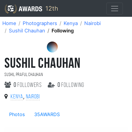
12th
Home
Photographers
Kenya
Nairobi
Sushil Chauhan
Following
SUSHIL CHAUHAN
Sushil Praful Chauhan
0
followers
0
following
,
Kenya
Nairobi
Photos
35AWARDS