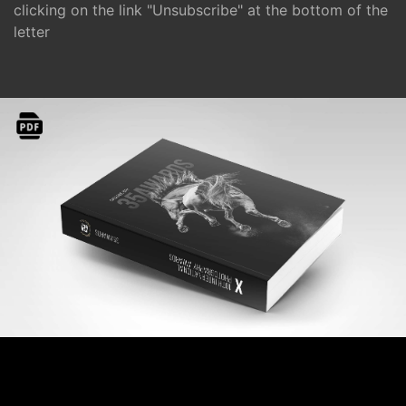
clicking on the link "Unsubscribe" at the bottom of the
letter