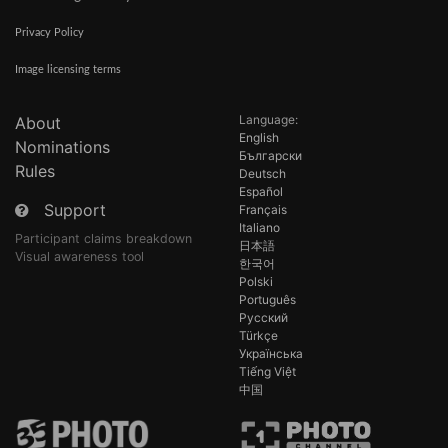
Privacy Policy
Image licensing terms
Language:
About
English
Nominations
Български
Rules
Deutsch
Español
Support
Français
Italiano
Participant claims breakdown
日本語
Visual awareness tool
한국어
Polski
Português
Русский
Türkçe
Українська
Tiếng Việt
中国