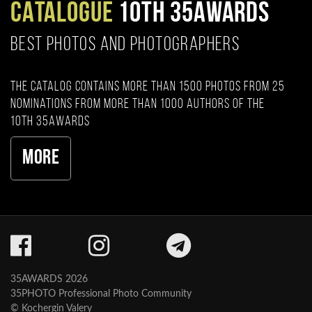
CATALOGUE
10TH 35AWARDS
BEST PHOTOS AND PHOTOGRAPHERS
The catalog contains more than 1500 photos from 25
nominations from more than 1000 authors of the
10th 35AWARDS
More
35AWARDS 2026
35PHOTO Professional Photo Community
© Kochergin Valery