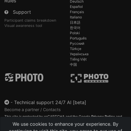
Rules
Deutsch
Español
Support
Français
Italiano
Participant claims breakdown
日本語
Visual awareness tool
한국어
Polski
Português
Русский
Türkçe
Українська
Tiếng Việt
中国
-
Technical support 24/7 AI [beta]
Become a partner / Contacts
This site is protected by reCAPTCHA and the Google
Privacy Policy
and
Terms of Service
apply.
We use cookies to enhance your experience. By