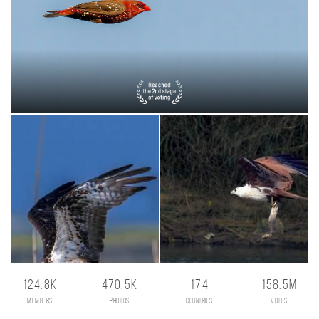
124.8K
470.5K
174
158.5M
members
photos
countries
votes