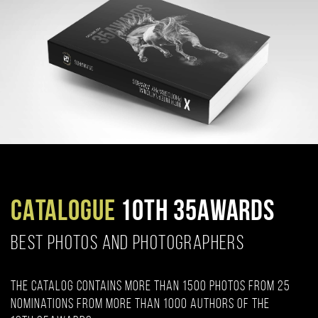
CATALOGUE
10TH 35AWARDS
BEST PHOTOS AND PHOTOGRAPHERS
The catalog contains more than 1500 photos from 25
nominations from more than 1000 authors of the