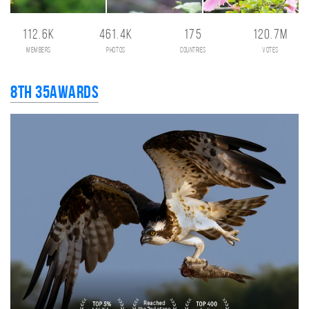
112.6K
461.4K
175
120.7M
members
photos
countries
votes
8th 35AWARDS