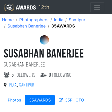
12th
Home
Photographers
India
Santipur
Susabhan Banerjee
35AWARDS
SUSABHAN BANERJEE
Susabhan Banerjee
5
followers
0
following
,
India
Santipur
Photos
35AWARDS
35PHOTO