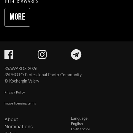
10th 35AWARDS
More
35AWARDS 2026
35PHOTO Professional Photo Community
© Kochergin Valery
Privacy Policy
Image licensing terms
Language:
About
English
Nominations
Български