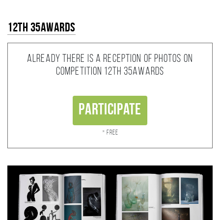
12th 35AWARDS
Already there is a reception of photos on
competition 12th 35AWARDS
Participate
* Free