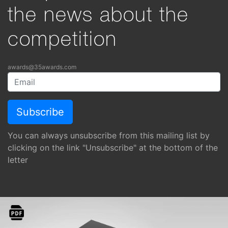
the news about the
competition
awards@35awards.com
You can always unsubscribe from this mailing list by
clicking on the link "Unsubscribe" at the bottom of the
letter