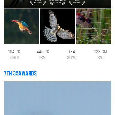
104.7K
445.7K
174
123.3M
members
photos
countries
votes
7th 35AWARDS