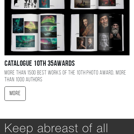
Catalogue 10TH 35AWARDS
More than 1500 best works of the 10TH photo award, more
than 1000 authors
More
Keep abreast of all