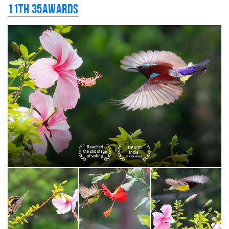
11th 35AWARDS