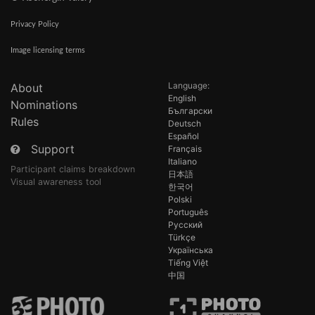
Privacy Policy
Image licensing terms
Language:
About
English
Nominations
Български
Rules
Deutsch
Español
Support
Français
Italiano
Participant claims breakdown
日本語
Visual awareness tool
한국어
Polski
Português
Русский
Türkçe
Українська
Tiếng Việt
中国