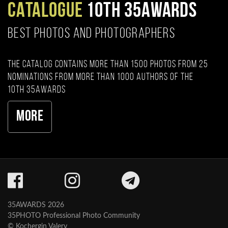
CATALOGUE
10TH 35AWARDS
BEST PHOTOS AND PHOTOGRAPHERS
The catalog contains more than 1500 photos from 25
nominations from more than 1000 authors of the
10th 35AWARDS
More
35AWARDS 2026
35PHOTO Professional Photo Community
© Kochergin Valery