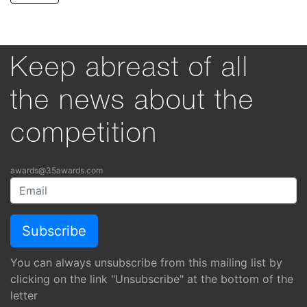
Keep abreast of all
the news about the
competition
awards@35awards.com
You can always unsubscribe from this mailing list by
clicking on the link "Unsubscribe" at the bottom of the
letter