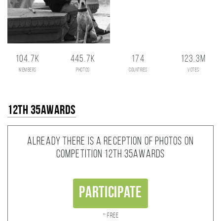
104.7K
445.7K
174
123.3M
members
photos
countries
votes
12th 35AWARDS
Already there is a reception of photos on
competition 12th 35AWARDS
Participate
* Free