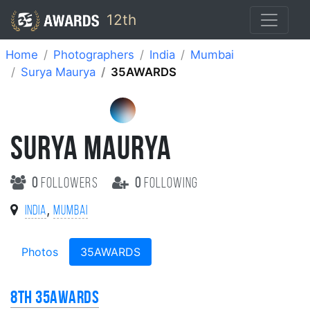
12th
Home
Photographers
India
Mumbai
Surya Maurya
35AWARDS
SURYA MAURYA
0
followers
0
following
,
India
Mumbai
Photos
35AWARDS
8th 35AWARDS