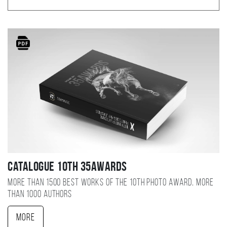
Catalogue 10TH 35AWARDS
More than 1500 best works of the 10TH photo award, more
than 1000 authors
More