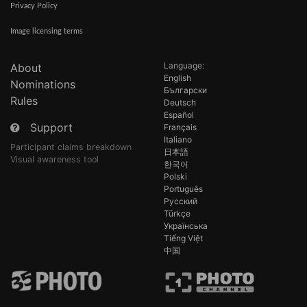
Privacy Policy
Image licensing terms
Language:
About
English
Nominations
Български
Rules
Deutsch
Español
Support
Français
Italiano
Participant claims breakdown
日本語
Visual awareness tool
한국어
Polski
Português
Русский
Türkçe
Українська
Tiếng Việt
中国