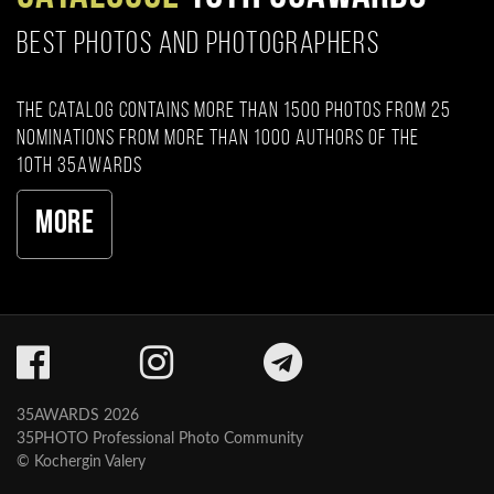
BEST PHOTOS AND PHOTOGRAPHERS
The catalog contains more than 1500 photos from 25
nominations from more than 1000 authors of the
10th 35AWARDS
More
35AWARDS 2026
35PHOTO Professional Photo Community
© Kochergin Valery