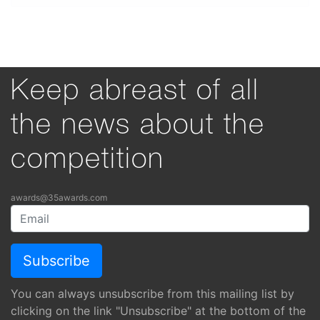
Keep abreast of all
the news about the
competition
awards@35awards.com
You can always unsubscribe from this mailing list by
clicking on the link "Unsubscribe" at the bottom of the