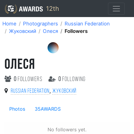
12th
Home
Photographers
Russian Federation
Жуковский
Олеся
Followers
ОЛЕСЯ
0
followers
0
following
,
Russian Federation
Жуковский
Photos
35AWARDS
No followers yet.