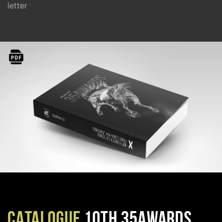
letter
CATALOGUE
10TH 35AWARDS