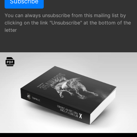
You can always unsubscribe from this mailing list by
clicking on the link "Unsubscribe" at the bottom of the
letter