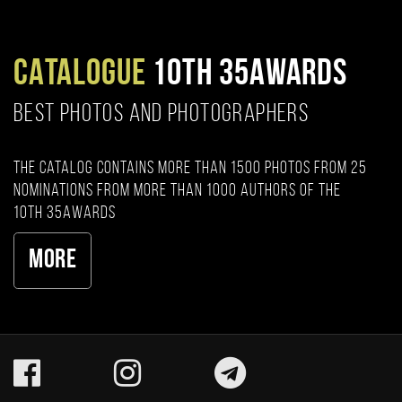
CATALOGUE
10TH 35AWARDS
BEST PHOTOS AND PHOTOGRAPHERS
The catalog contains more than 1500 photos from 25
nominations from more than 1000 authors of the
10th 35AWARDS
More