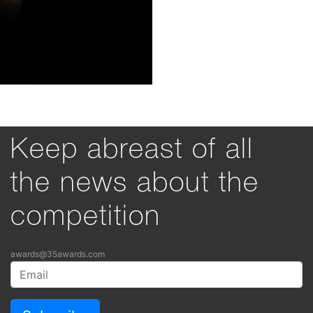
Keep abreast of all
the news about the
competition
awards@35awards.com