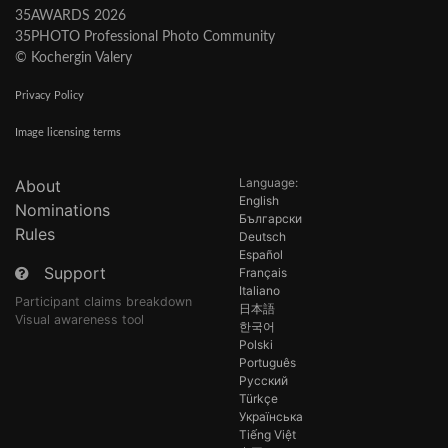
35AWARDS 2026
35PHOTO Professional Photo Community
© Kochergin Valery
Privacy Policy
Image licensing terms
Language:
About
English
Nominations
Български
Rules
Deutsch
Español
Support
Français
Italiano
Participant claims breakdown
日本語
Visual awareness tool
한국어
Polski
Português
Русский
Türkçe
Українська
Tiếng Việt