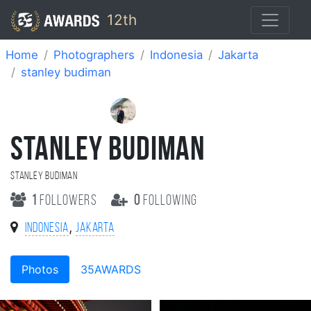
12th
Home
Photographers
Indonesia
Jakarta
stanley budiman
STANLEY BUDIMAN
stanley budiman
1
followers
0
following
,
Indonesia
Jakarta
Photos
35AWARDS