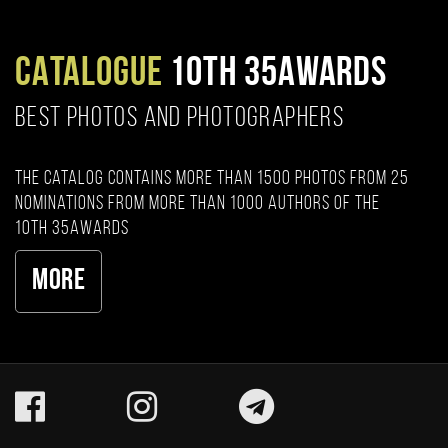
CATALOGUE
10TH 35AWARDS
BEST PHOTOS AND PHOTOGRAPHERS
The catalog contains more than 1500 photos from 25
nominations from more than 1000 authors of the
10th 35AWARDS
More