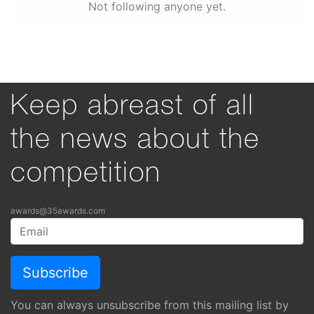
Not following anyone yet.
Keep abreast of all
the news about the
competition
awards@35awards.com
You can always unsubscribe from this mailing list by