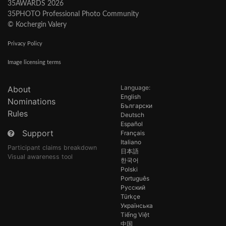
35AWARDS 2026
35PHOTO Professional Photo Community
© Kochergin Valery
Privacy Policy
Image licensing terms
Language:
About
English
Nominations
Български
Rules
Deutsch
Español
Support
Français
Italiano
Participant claims breakdown
日本語
Visual awareness tool
한국어
Polski
Português
Русский
Türkçe
Українська
Tiếng Việt
中国