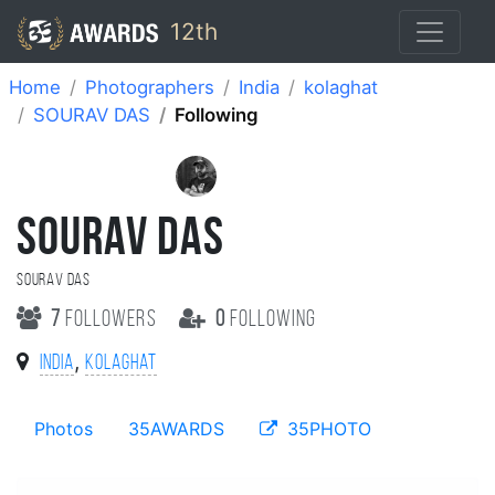
12th
Home
Photographers
India
kolaghat
SOURAV DAS
Following
SOURAV DAS
SOURAV DAS
7
followers
0
following
,
India
kolaghat
Photos
35AWARDS
35PHOTO