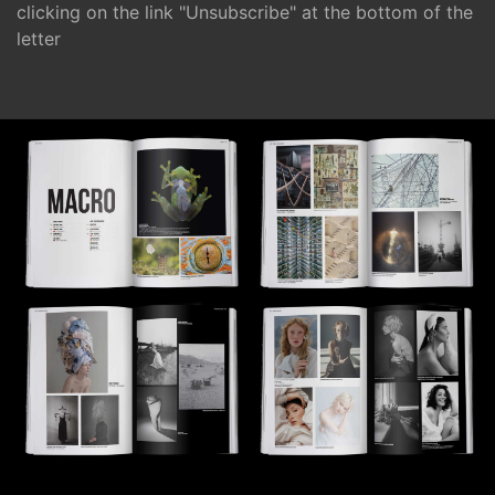
clicking on the link "Unsubscribe" at the bottom of the
letter