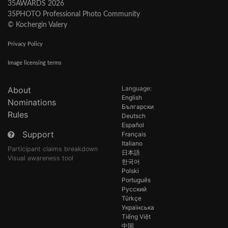
35AWARDS 2026
35PHOTO Professional Photo Community
© Kochergin Valery
Privacy Policy
Image licensing terms
Language:
About
English
Nominations
Български
Rules
Deutsch
Español
Support
Français
Italiano
Participant claims breakdown
日本語
Visual awareness tool
한국어
Polski
Português
Русский
Türkçe
Українська
Tiếng Việt
中国