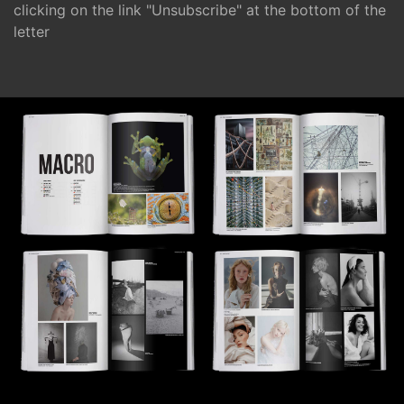
clicking on the link "Unsubscribe" at the bottom of the
letter