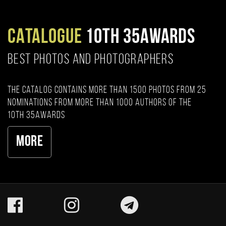
CATALOGUE
10TH 35AWARDS
BEST PHOTOS AND PHOTOGRAPHERS
The catalog contains more than 1500 photos from 25
nominations from more than 1000 authors of the
10th 35AWARDS
More