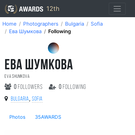
12th
Home
Photographers
Bulgaria
Sofia
Ева Шумкова
Following
ЕВА ШУМКОВА
Eva Shumkova
0
followers
0
following
,
Bulgaria
Sofia
Photos
35AWARDS