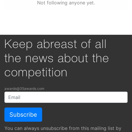
Not following anyone yet.
Keep abreast of all
the news about the
competition
awards@35awards.com
You can always unsubscribe from this mailing list by