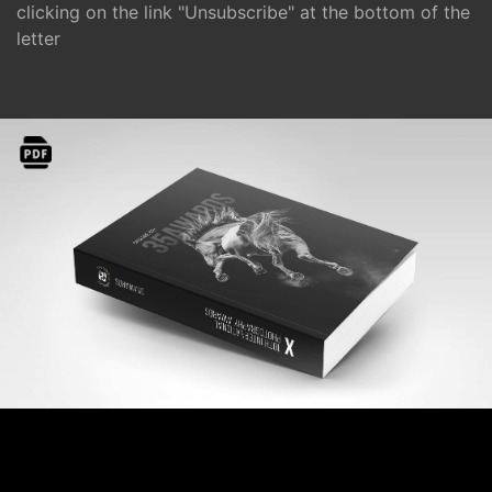
clicking on the link "Unsubscribe" at the bottom of the
letter