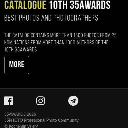
CATALOGUE
10TH 35AWARDS
BEST PHOTOS AND PHOTOGRAPHERS
The catalog contains more than 1500 photos from 25
nominations from more than 1000 authors of the
10th 35AWARDS
More
35AWARDS 2026
35PHOTO Professional Photo Community
© Kochergin Valery