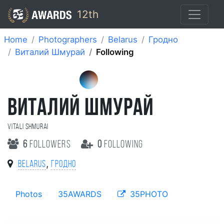
12th
Home
Photographers
Belarus
Гродно
Виталий Шмурай
Following
ВИТАЛИЙ ШМУРАЙ
Vitali Shmurai
6
followers
0
following
,
Belarus
Гродно
Photos
35AWARDS
35PHOTO