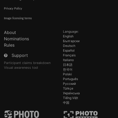
Privacy Policy
Image licensing terms
Language:
About
English
Nominations
Български
Rules
Deutsch
Español
Support
Français
Italiano
Participant claims breakdown
日本語
Visual awareness tool
한국어
Polski
Português
Русский
Türkçe
Українська
Tiếng Việt
中国