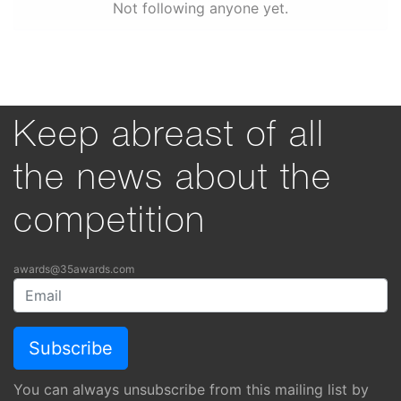
Not following anyone yet.
Keep abreast of all
the news about the
competition
awards@35awards.com
You can always unsubscribe from this mailing list by