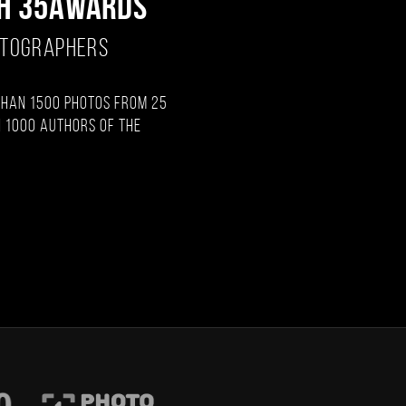
H 35AWARDS
OTOGRAPHERS
than 1500 photos from 25
 1000 authors of the