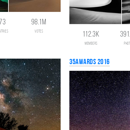
73
98.1M
ntries
votes
112.3K
391
members
pho
35AWARDS 2016