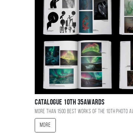
Catalogue 10TH 35AWARDS
More than 1500 best works of the 10TH photo 
More