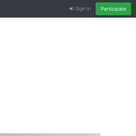
Sign in
Participate