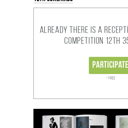
Already there is a recept
competition 12th 
Participat
* Free