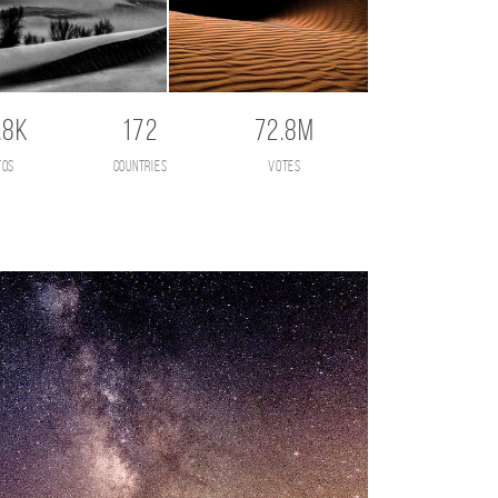
.8K
172
72.8M
tos
countries
votes