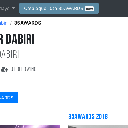
days
Catalogue 10th 35AWARDS
new
biri
35AWARDS
 DABIRI
abiri
0
following
WARDS
35AWARDS 2018