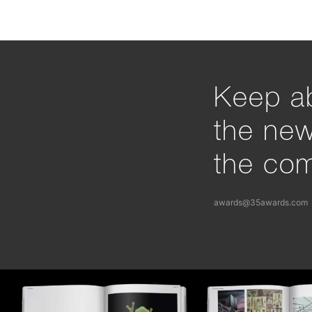
Keep ab
the ne
the com
awards@35awards.com