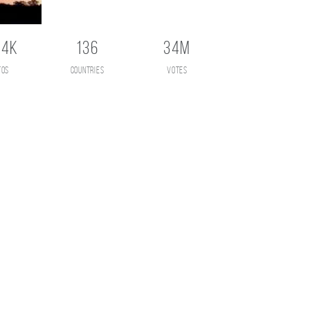
.4K
136
34M
tos
countries
votes