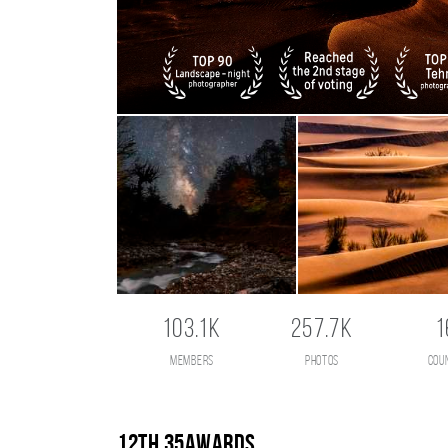
103.1K
257.7K
1
members
photos
cou
12th 35AWARDS