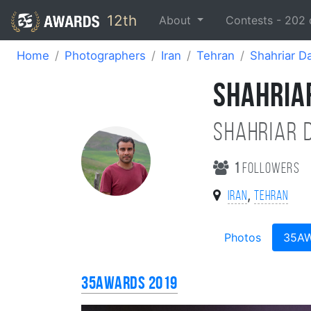
12th
About
Contests -
202
Home
Photographers
Iran
Tehran
Shahriar Da
SHAHRIAR
Shahriar d
1
followers
,
Iran
Tehran
Photos
35A
35AWARDS 2019