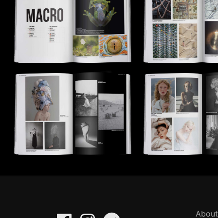
About