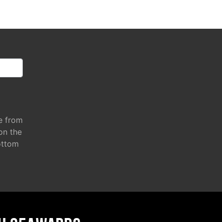
e from
 on the
ottom