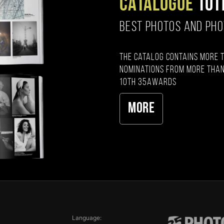
CATALOGUE
10T
BEST PHOTOS AND PH
The catalog contains more 
nominations from more than
10th 35AWARDS
More
Language: