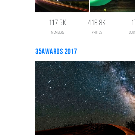
117.5K
418.8K
1
members
photos
cou
35AWARDS 2017