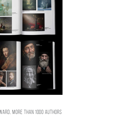
award, more than 1000 authors