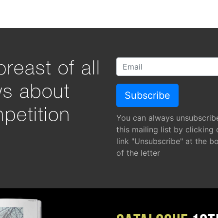
reast of all
ws about
petition
You can always unsubscrib
this mailing list by clicking
link "Unsubscribe" at the b
of the letter