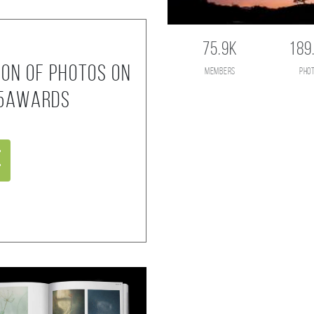
75.9K
189
ion of photos on
members
pho
35AWARDS
e