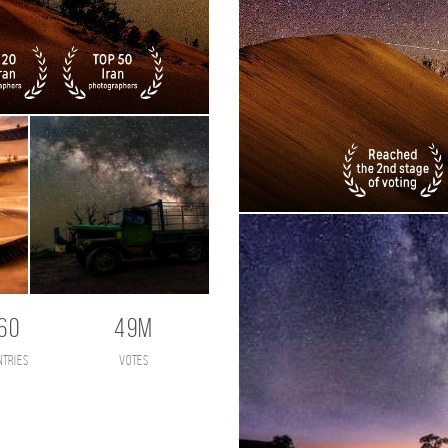
60
49M
ntries
votes