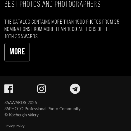
BEST PHOTOS AND PHOTOGRAPHERS
The catalog contains more than 1500 photos from 25
nominations from more than 1000 authors of the
10th 35AWARDS
More
35AWARDS 2026
35PHOTO Professional Photo Community
© Kochergin Valery
Privacy Policy