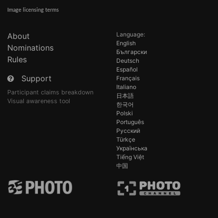
Image licensing terms
Language:
About
English
Nominations
Български
Rules
Deutsch
Español
Support
Français
Italiano
Participant claims breakdown
日本語
Visual awareness tool
한국어
Polski
Português
Русский
Türkçe
Українська
Tiếng Việt
中国