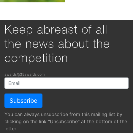
Keep abreast of all
the news about the
competition
awards@35awards.com
You can always unsubscribe from this mailing list by
clicking on the link "Unsubscribe" at the bottom of the
letter