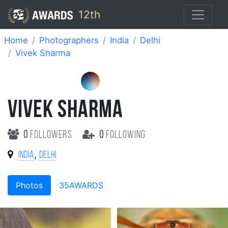
12th
Home
Photographers
India
Delhi
Vivek Sharma
VIVEK SHARMA
0
followers
0
following
,
India
Delhi
Photos
35AWARDS