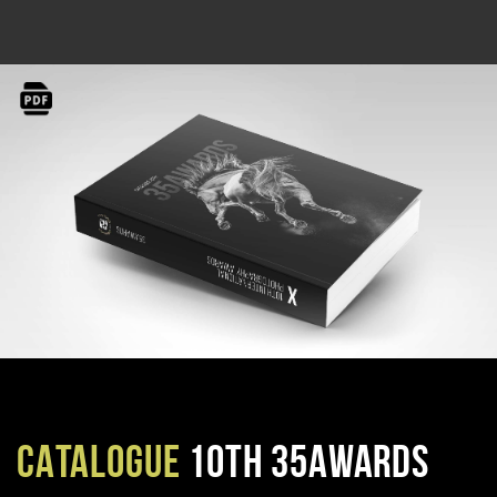
CATALOGUE
10TH 35AWARDS