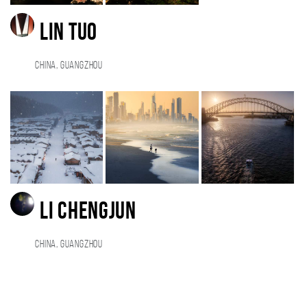
Lin Tuo
China, Guangzhou
Li Chengjun
China, GUANGZHOU