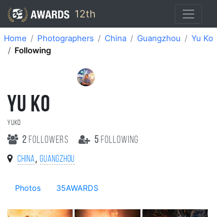
12th
Home
Photographers
China
Guangzhou
Yu Ko
Following
YU KO
Yuko
2
followers
5
following
,
China
Guangzhou
Photos
35AWARDS