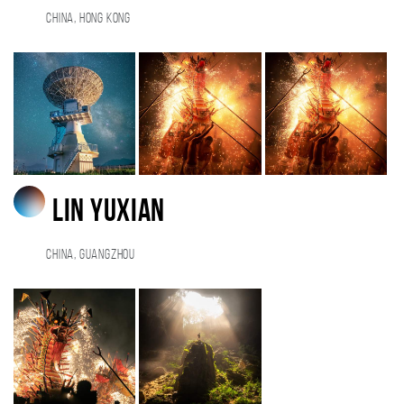
China, Hong Kong
lin yuxian
China, guangzhou