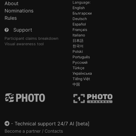
Language:
About
English
Nominations
Български
Rules
Deutsch
Español
Support
Français
Italiano
Participant claims breakdown
日本語
Visual awareness tool
한국어
Polski
Português
Русский
Türkçe
Українська
Tiếng Việt
中国
-
Technical support 24/7 AI [beta]
Become a partner / Contacts