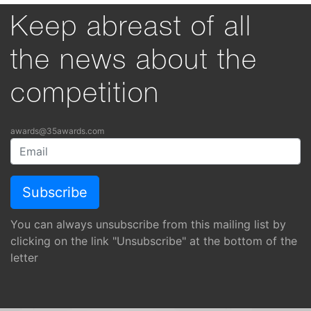
Keep abreast of all
the news about the
competition
awards@35awards.com
You can always unsubscribe from this mailing list by
clicking on the link "Unsubscribe" at the bottom of the
letter