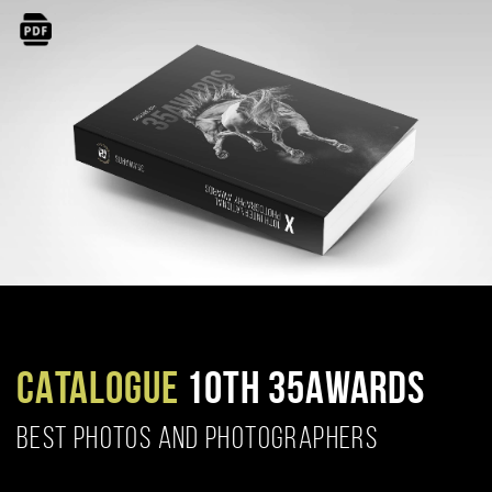
CATALOGUE
10TH 35AWARDS
BEST PHOTOS AND PHOTOGRAPHERS