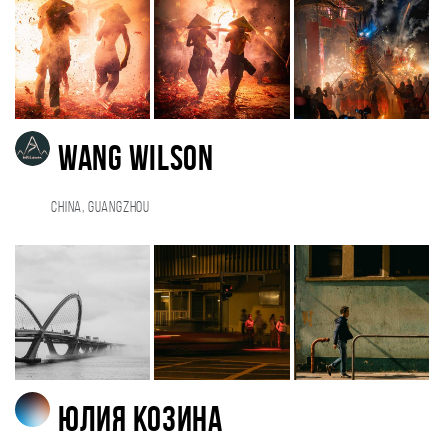
Wang Wilson
China, Guangzhou
Юлия Козина