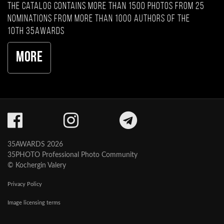
The catalog contains more than 1500 photos from 25
nominations from more than 1000 authors of the
10th 35AWARDS
More
35AWARDS 2026
35PHOTO Professional Photo Community
© Kochergin Valery
Privacy Policy
Image licensing terms