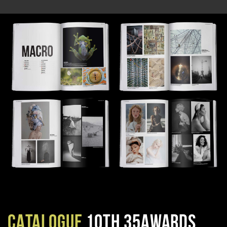
CATALOGUE
10TH 35AWARDS