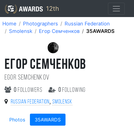
12th
Home
Photographers
Russian Federation
Smolensk
Егор Семченков
35AWARDS
ЕГОР СЕМЧЕНКОВ
Egor Semchenkov
0
followers
0
following
,
Russian Federation
Smolensk
Photos
35AWARDS