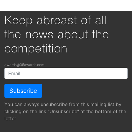
Keep abreast of all
the news about the
competition
awards@35awards.com
You can always unsubscribe from this mailing list by
clicking on the link "Unsubscribe" at the bottom of the
letter