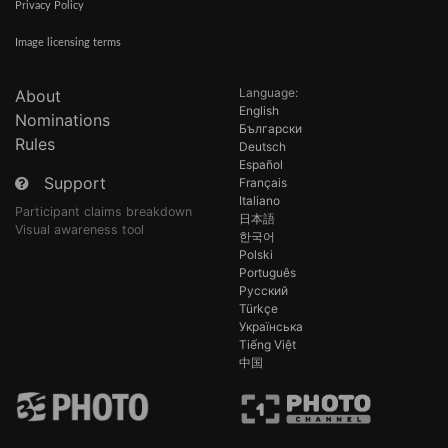
Privacy Policy
Image licensing terms
Language:
About
English
Nominations
Български
Rules
Deutsch
Español
Support
Français
Italiano
Participant claims breakdown
日本語
Visual awareness tool
한국어
Polski
Português
Русский
Türkçe
Українська
Tiếng Việt
中国