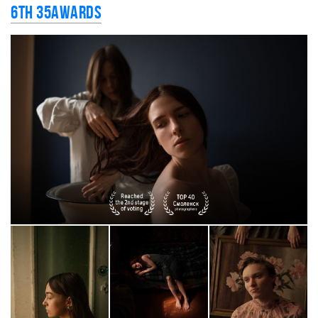
6th 35AWARDS