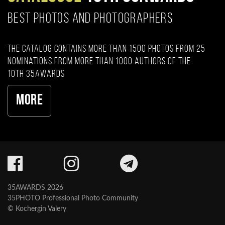
BEST PHOTOS AND PHOTOGRAPHERS
The catalog contains more than 1500 photos from 25
nominations from more than 1000 authors of the
10th 35AWARDS
More
35AWARDS 2026
35PHOTO Professional Photo Community
© Kochergin Valery