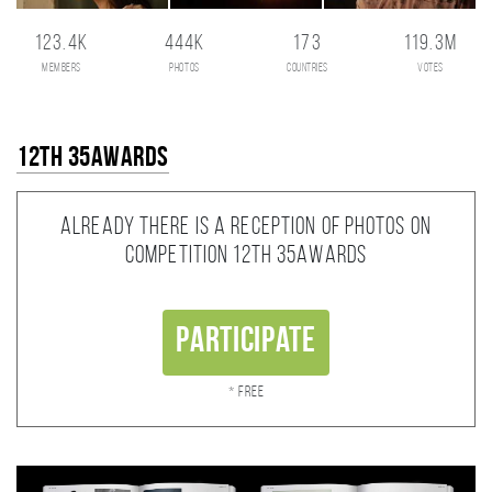
123.4K
444K
173
119.3M
members
photos
countries
votes
12th 35AWARDS
Already there is a reception of photos on
competition 12th 35AWARDS
Participate
* Free