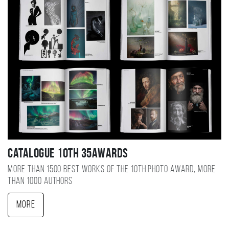
Catalogue 10TH 35AWARDS
More than 1500 best works of the 10TH photo award, more
than 1000 authors
More