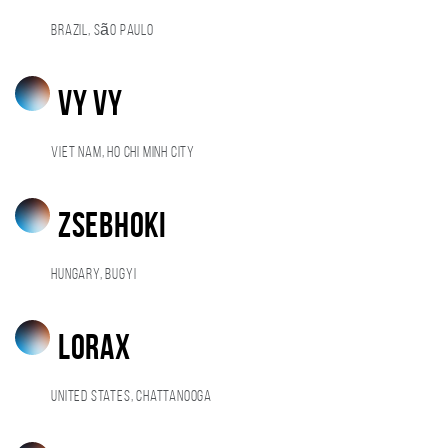
Brazil, São Paulo
Vy Vy
Viet Nam, Ho Chi Minh City
ZsebHoki
Hungary, Bugyi
Lorax
United States, Chattanooga