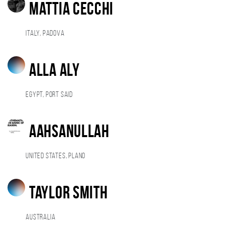
Mattia Cecchi
Italy, Padova
alla aly
Egypt, Port Said
Aahsanullah
United States, Plano
Taylor Smith
Australia