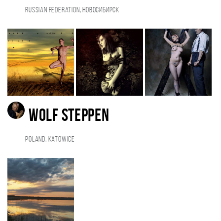
Russian Federation, Новосибирск
Wolf Steppen
Poland, Katowice