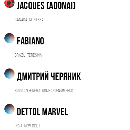
Jacques (adonai)
Canada, Montreal
Fabiano
Brazil, Teresina
Дмитрий Черяник
Russian Federation, Наро-Фоминск
dettol marvel
India, New Delhi