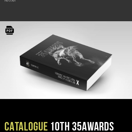
CATALOGUE
10TH 35AWARDS