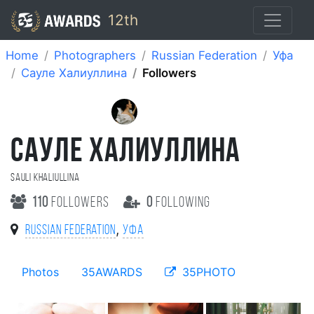
12th
Home
Photographers
Russian Federation
Уфа
Сауле Халиуллина
Followers
САУЛЕ ХАЛИУЛЛИНА
Sauli Khaliullina
110
followers
0
following
,
Russian Federation
Уфа
Photos
35AWARDS
35PHOTO