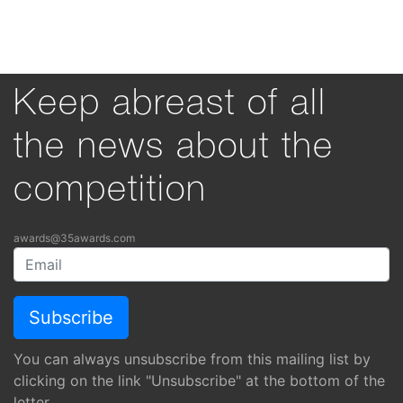
Keep abreast of all
the news about the
competition
awards@35awards.com
You can always unsubscribe from this mailing list by
clicking on the link "Unsubscribe" at the bottom of the
letter