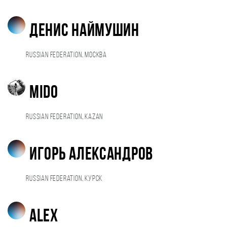
Денис Наймушин
Russian Federation, Москва
Mido
Russian Federation, Kazan
Игорь Александров
Russian Federation, Курск
alex