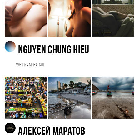
Nguyen Chung Hieu
Viet Nam, Ha Noi
Алексей Маратов