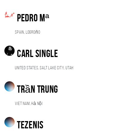
Pedro Mª
Spain, Logroño
Carl Single
United States, Salt Lake City, Utah
Trần Trung
Viet Nam, Hà Nội
Tezenis