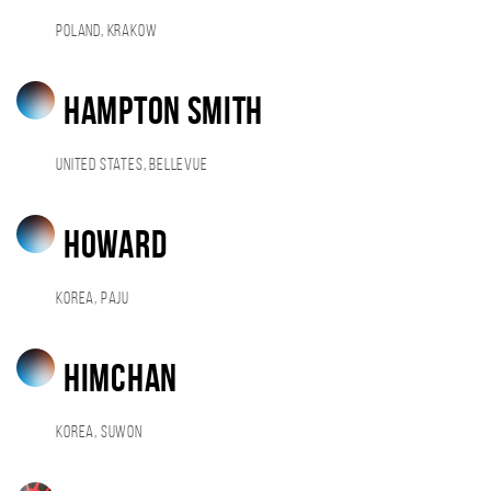
Poland, Krakow
hampton smith
United States, Bellevue
howard
Korea, Paju
himchan
Korea, Suwon