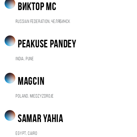
Виктор МС
Russian Federation, Челябинск
Peakuse Pandey
India, Pune
magcin
Poland, Miedzyzdroje
Samar Yahia
Egypt, Cairo