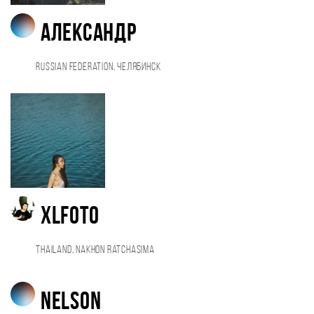
Александр
Russian Federation, Челябинск
XLfoto
Thailand, Nakhon Ratchasima
Nelson