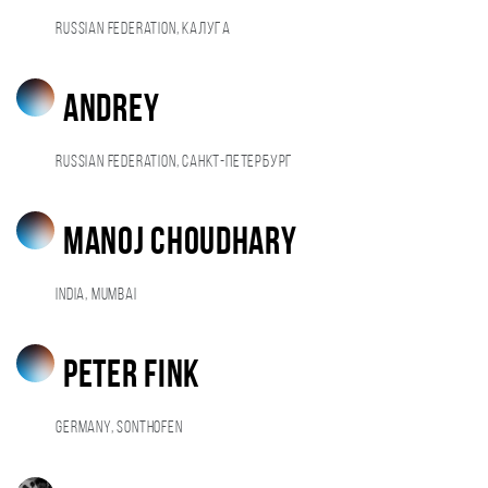
Russian Federation, Калуга
Andrey
Russian Federation, Санкт-Петербург
Manoj Choudhary
India, Mumbai
Peter Fink
Germany, Sonthofen