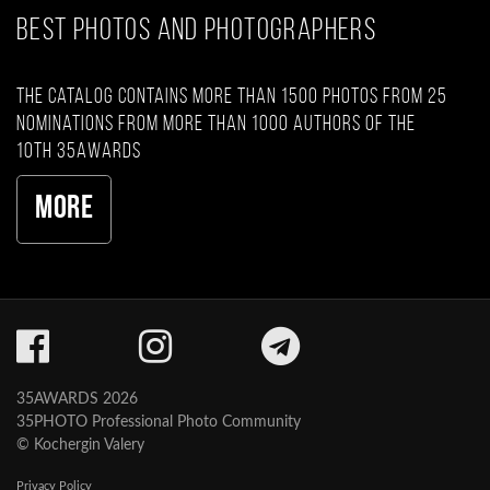
BEST PHOTOS AND PHOTOGRAPHERS
The catalog contains more than 1500 photos from 25
nominations from more than 1000 authors of the
10th 35AWARDS
More
35AWARDS 2026
35PHOTO Professional Photo Community
© Kochergin Valery
Privacy Policy