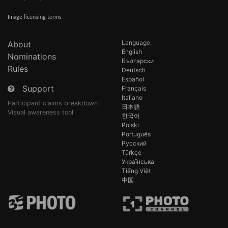
Image licensing terms
Language:
About
English
Nominations
Български
Rules
Deutsch
Español
Support
Français
Italiano
Participant claims breakdown
日本語
Visual awareness tool
한국어
Polski
Português
Русский
Türkçe
Українська
Tiếng Việt
中国