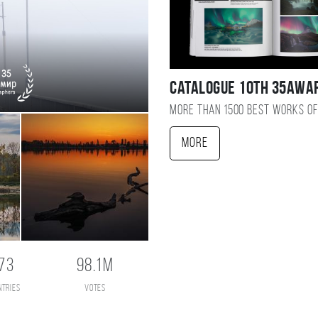
Catalogue 10TH 35AWA
More than 1500 best works of
More
73
98.1M
ntries
votes