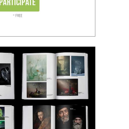
Participate
* Free