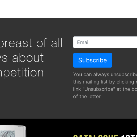
reast of all
ws about
petition
You can always unsubscrib
this mailing list by clicking
link "Unsubscribe" at the b
of the letter