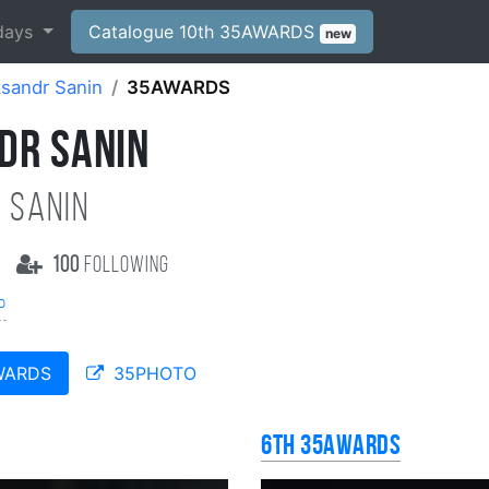
days
Catalogue 10th 35AWARDS
new
sandr Sanin
35AWARDS
DR SANIN
 Sanin
100
following
р
WARDS
35PHOTO
6th 35AWARDS