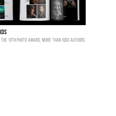
RDS
 the 10TH photo award, more than 1000 authors