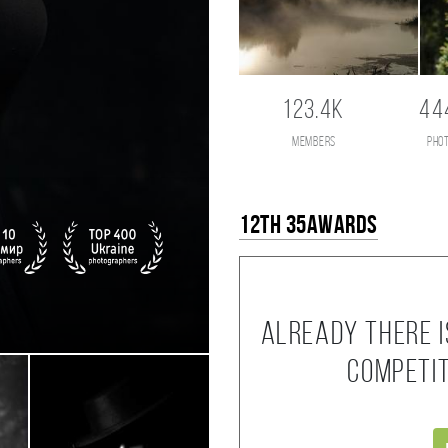
123.4K
44
members
pho
12th 35AWARDS
Already there i
competi