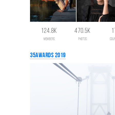
124.8K
470.5K
1
members
photos
cou
35AWARDS 2019