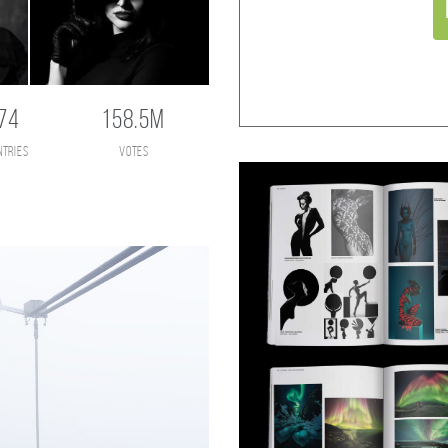
74
158.5M
ntries
votes