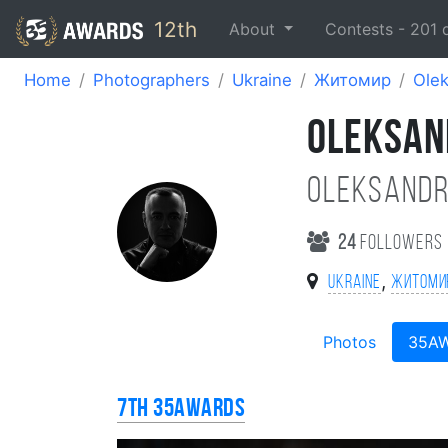
12th
About
Contests -
201
Home
Photographers
Ukraine
Житомир
Olek
OLEKSAN
Oleksandr
24
followers
,
Ukraine
Житоми
Photos
35A
7th 35AWARDS