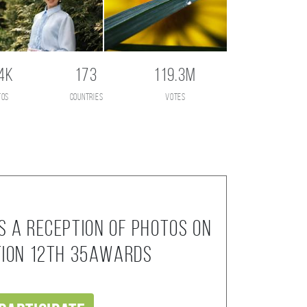
4K
173
119.3M
tos
countries
votes
s a reception of photos on
tion 12th 35AWARDS