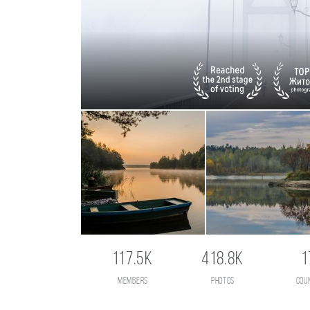
117.5K
418.8K
1
members
photos
cou