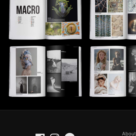
About