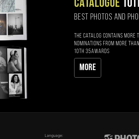
CATALOGUE
10T
BEST PHOTOS AND PH
The catalog contains more 
nominations from more than
10th 35AWARDS
More
Language: