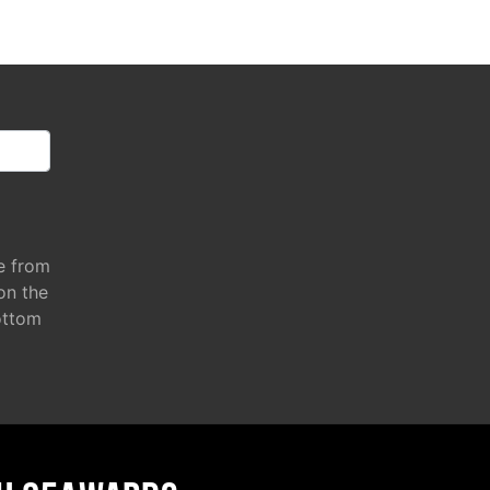
e from
 on the
ottom