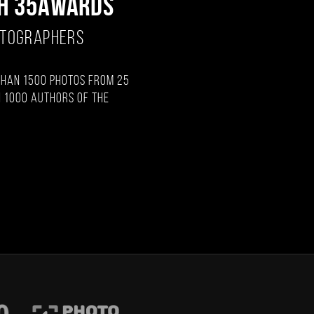
H 35AWARDS
OTOGRAPHERS
than 1500 photos from 25
 1000 authors of the