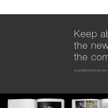
Keep ab
the ne
the com
awards@35awards.com