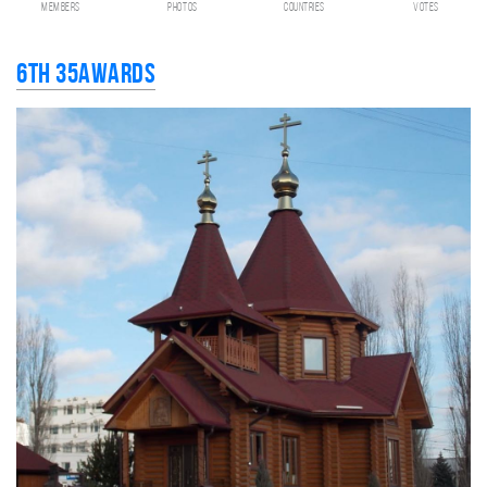
members
photos
countries
votes
6th 35AWARDS