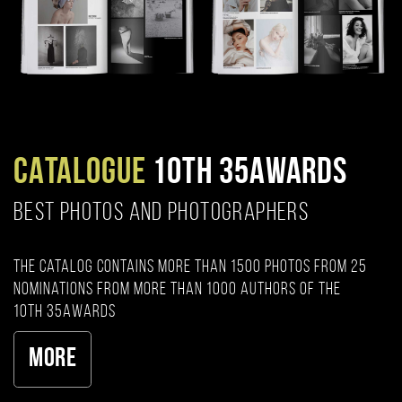
CATALOGUE
10TH 35AWARDS
BEST PHOTOS AND PHOTOGRAPHERS
The catalog contains more than 1500 photos from 25
nominations from more than 1000 authors of the
10th 35AWARDS
More