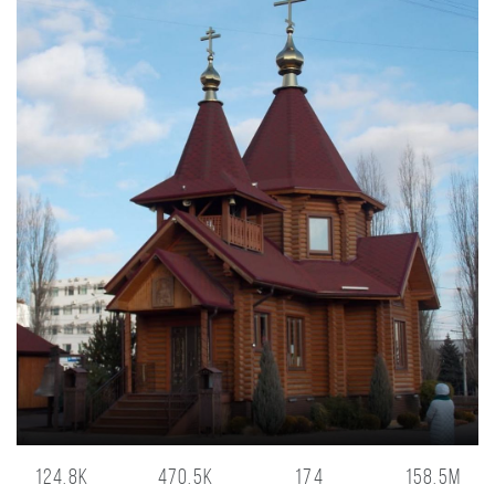
124.8K
470.5K
174
158.5M