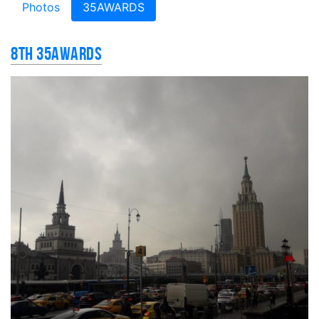
Photos
35AWARDS
8th 35AWARDS