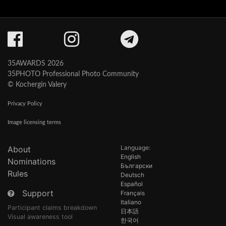
35AWARDS 2026
35PHOTO Professional Photo Community
© Kochergin Valery
Privacy Policy
Image licensing terms
Language:
About
English
Nominations
Български
Rules
Deutsch
Español
Support
Français
Italiano
Participant claims breakdown
日本語
Visual awareness tool
한국어