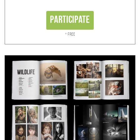
Participate
* Free