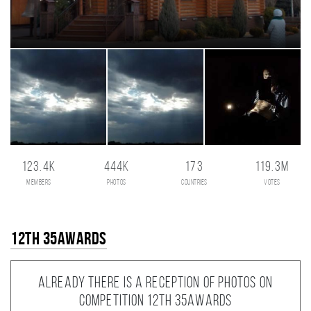
123.4K
444K
173
119.3M
members
photos
countries
votes
12th 35AWARDS
Already there is a reception of photos on
competition 12th 35AWARDS