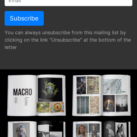
You can always unsubscribe from this mailing list by
clicking on the link "Unsubscribe" at the bottom of the
letter