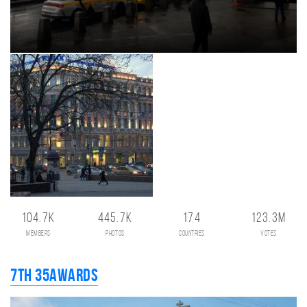
104.7K
445.7K
174
123.3M
members
photos
countries
votes
7th 35AWARDS