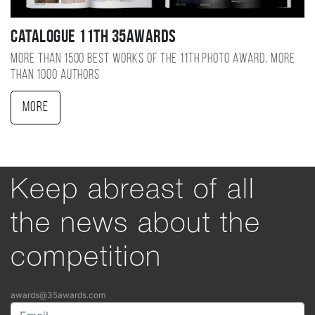
Catalogue 11TH 35AWARDS
More than 1500 best works of the 11TH photo award, more
than 1000 authors
More
Keep abreast of all
the news about the
competition
awards@35awards.com