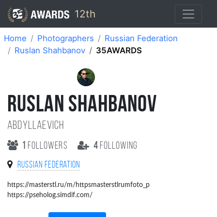
12th
Home
Photographers
Russian Federation
Ruslan Shahbanov
35AWARDS
RUSLAN SHAHBANOV
Abdyllaevich
1
followers
4
following
Russian Federation
https://masterstl.ru/m/httpsmasterstlrumfoto_p
https://pseholog.simdif.com/