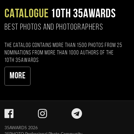
CATALOGUE
10TH 35AWARDS
BEST PHOTOS AND PHOTOGRAPHERS
The catalog contains more than 1500 photos from 25
nominations from more than 1000 authors of the
10th 35AWARDS
More
35AWARDS 2026