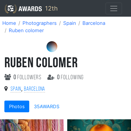
12th
Home
Photographers
Spain
Barcelona
Ruben colomer
RUBEN COLOMER
0
followers
0
following
,
Spain
Barcelona
Photos
35AWARDS