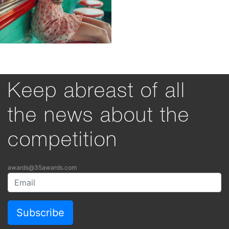
Keep abreast of all
the news about the
competition
awards@35awards.com