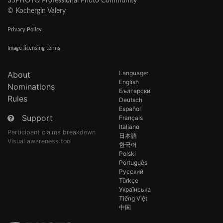
35PHOTO Professional Photo Community
© Kochergin Valery
Privacy Policy
Image licensing terms
Language:
About
English
Nominations
Български
Rules
Deutsch
Español
Support
Français
Italiano
Participant claims breakdown
日本語
Visual awareness tool
한국어
Polski
Português
Русский
Türkçe
Українська
Tiếng Việt
中国