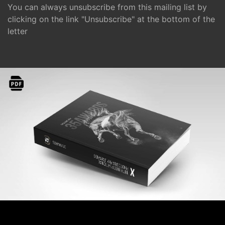
You can always unsubscribe from this mailing list by
clicking on the link "Unsubscribe" at the bottom of the
letter