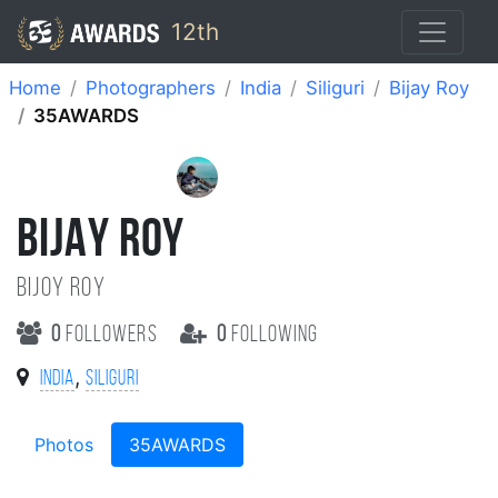
12th
Home
Photographers
India
Siliguri
Bijay Roy
35AWARDS
BIJAY ROY
Bijoy Roy
0
followers
0
following
,
India
Siliguri
Photos
35AWARDS