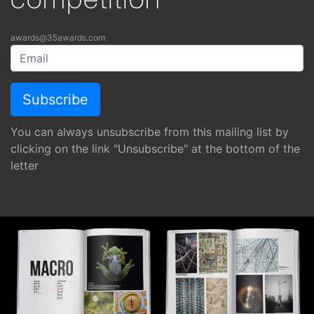
competition
awards@35awards.com
You can always unsubscribe from this mailing list by
clicking on the link "Unsubscribe" at the bottom of the
letter