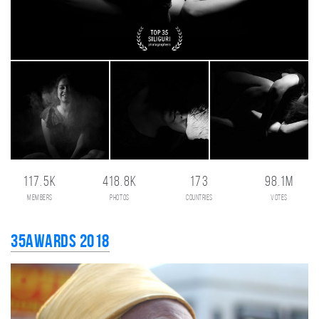
117.5K
418.8K
173
98.1M
members
photos
countries
votes
35AWARDS 2018