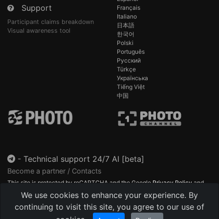
Support
Français
Italiano
Participant claims breakdown
日本語
Visual awareness tool
한국어
Polski
Português
Русский
Türkçe
Українська
Tiếng Việt
中国
-
Technical support 24/7 AI [beta]
Become a partner / Contacts
This site is protected by reCAPTCHA and the Google
Privacy Policy
and
Terms of Service
apply.
We use cookies to enhance your experience. By
continuing to visit this site, you agree to our use of