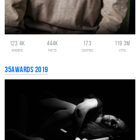
123.4K
444K
173
119.3M
members
photos
countries
votes
35AWARDS 2019