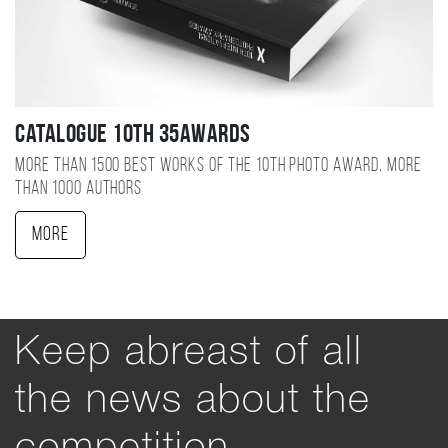
Catalogue 10TH 35AWARDS
More than 1500 best works of the 10TH photo award, more
than 1000 authors
More
Keep abreast of all
the news about the