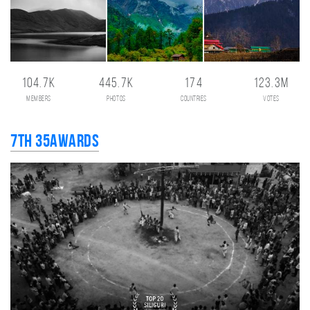
104.7K
445.7K
174
123.3M
members
photos
countries
votes
7th 35AWARDS