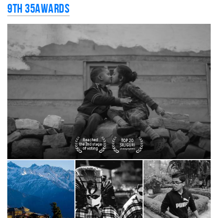
9th 35AWARDS