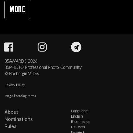
More
35AWARDS 2026
35PHOTO Professional Photo Community
© Kochergin Valery
Privacy Policy
Image licensing terms
Language:
About
English
Nominations
Български
Rules
Deutsch
Español