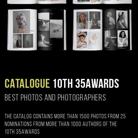
CATALOGUE
10TH 35AWARDS
BEST PHOTOS AND PHOTOGRAPHERS
The catalog contains more than 1500 photos from 25
nominations from more than 1000 authors of the
10th 35AWARDS