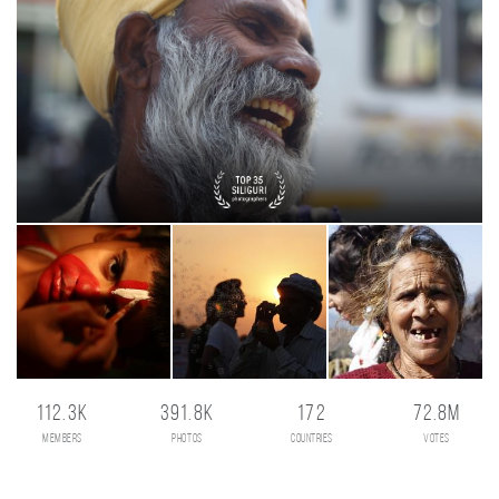
112.3K
391.8K
172
72.8M
members
photos
countries
votes