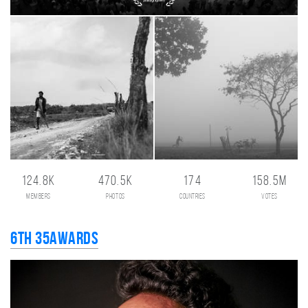
124.8K
470.5K
174
158.5M
members
photos
countries
votes
6th 35AWARDS