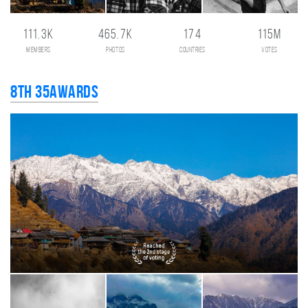
111.3K
465.7K
174
115M
members
photos
countries
votes
8th 35AWARDS