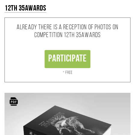
12th 35AWARDS
Already there is a reception of photos on
competition 12th 35AWARDS
Participate
* Free