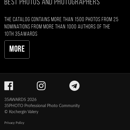
BEST PHOTOS AND PHOTOGRAPHERS
The catalog contains more than 1500 photos from 25
nominations from more than 1000 authors of the
10th 35AWARDS
More
35AWARDS 2026
35PHOTO Professional Photo Community
© Kochergin Valery
Privacy Policy