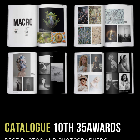
CATALOGUE
10TH 35AWARDS