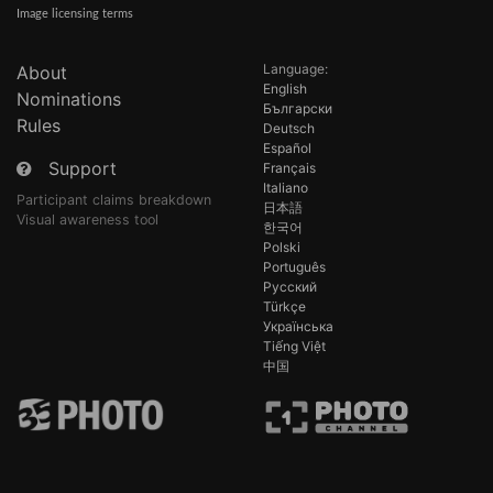
Image licensing terms
Language:
About
English
Nominations
Български
Rules
Deutsch
Español
Support
Français
Italiano
Participant claims breakdown
日本語
Visual awareness tool
한국어
Polski
Português
Русский
Türkçe
Українська
Tiếng Việt
中国