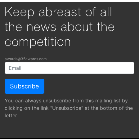
Keep abreast of all
the news about the
competition
awards@35awards.com
You can always unsubscribe from this mailing list by
clicking on the link "Unsubscribe" at the bottom of the
letter