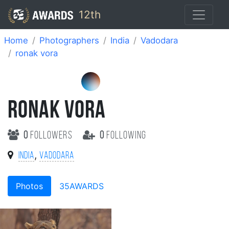
12th
Home
Photographers
India
Vadodara
ronak vora
RONAK VORA
0
followers
0
following
,
India
Vadodara
Photos
35AWARDS