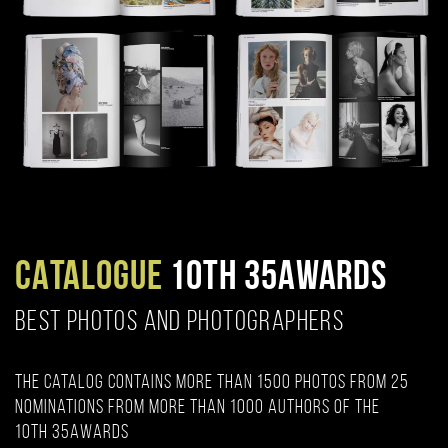
CATALOGUE
10TH 35AWARDS
BEST PHOTOS AND PHOTOGRAPHERS
The catalog contains more than 1500 photos from 25
nominations from more than 1000 authors of the
10th 35AWARDS