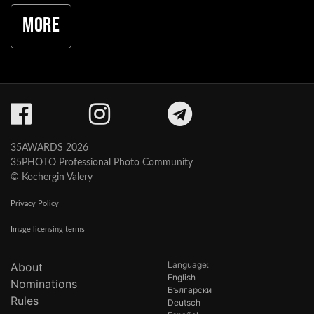
More
35AWARDS 2026
35PHOTO Professional Photo Community
© Kochergin Valery
Privacy Policy
Image licensing terms
Language:
About
English
Nominations
Български
Rules
Deutsch