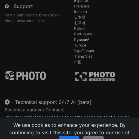
Español
Support
Français
Italiano
Participant claims breakdown
日本語
Visual awareness tool
한국어
Polski
Português
Русский
Türkçe
Українська
Tiếng Việt
中国
-
Technical support 24/7 AI [beta]
Become a partner / Contacts
This site is protected by reCAPTCHA and the Google
Privacy Policy
and
Terms of Service
apply.
We use cookies to enhance your experience. By
continuing to visit this site, you agree to our use of