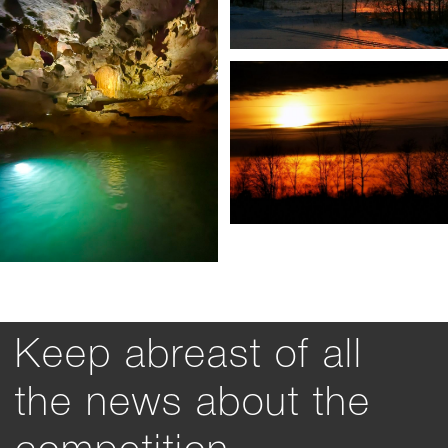
Keep abreast of all
the news about the