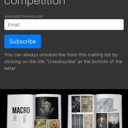
competition
awards@35awards.com
You can always unsubscribe from this mailing list by
clicking on the link "Unsubscribe" at the bottom of the
letter