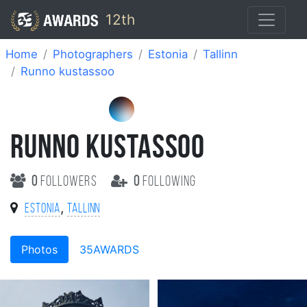
12th
Home
Photographers
Estonia
Tallinn
Runno kustassoo
RUNNO KUSTASSOO
0
followers
0
following
,
Estonia
Tallinn
Photos
35AWARDS