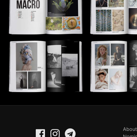
About
Nomin