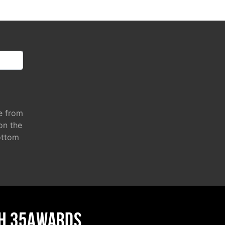
e from
 on the
ottom
H 35AWARDS