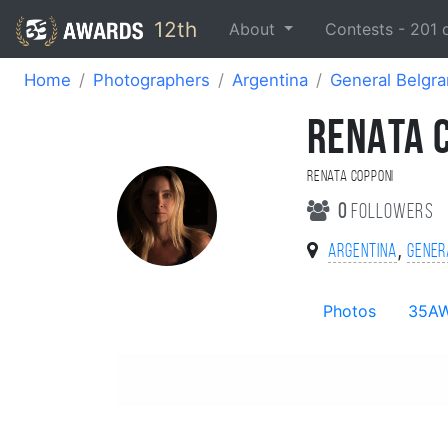
12th
About
Contests -
201
Home
Photographers
Argentina
General Belgr
RENATA 
renata Copponi
0
followers
,
Argentina
Gener
Photos
35A