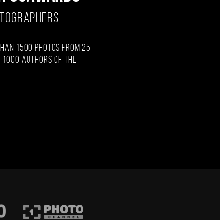
OTOGRAPHERS
than 1500 photos from 25
 1000 authors of the