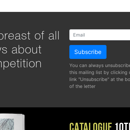
reast of all
ws about
petition
You can always unsubscrib
this mailing list by clicking
link "Unsubscribe" at the b
of the letter
CATALOGUE
10T