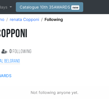
days
Catalogue 10th 35AWARDS
new
ano
renata Copponi
Following
COPPONI
0
following
al Belgrano
WARDS
Not following anyone yet.