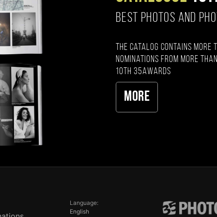
BEST PHOTOS AND PH
The catalog contains more 
nominations from more than
10th 35AWARDS
More
Language:
English
ations