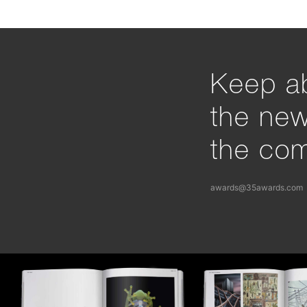
Keep ab
the ne
the com
awards@35awards.com