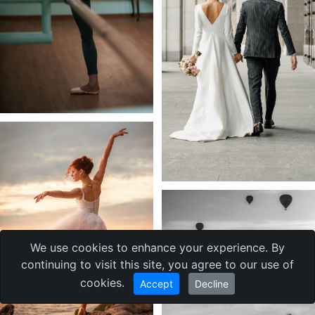
We use cookies to enhance your experience. By
continuing to visit this site, you agree to our use of
cookies.
Accept
Decline