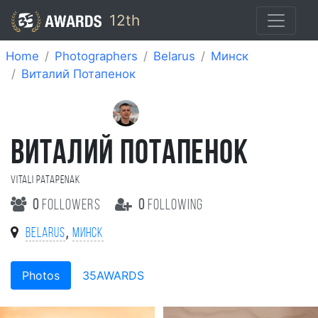
12th
Home
Photographers
Belarus
Минск
Виталий Потапенок
ВИТАЛИЙ ПОТАПЕНОК
Vitali Patapenak
0
followers
0
following
,
Belarus
Минск
Photos
35AWARDS