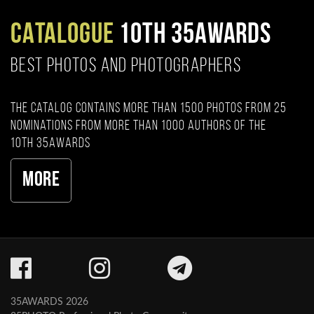
CATALOGUE
10TH 35AWARDS
BEST PHOTOS AND PHOTOGRAPHERS
The catalog contains more than 1500 photos from 25
nominations from more than 1000 authors of the
10th 35AWARDS
More
35AWARDS 2026