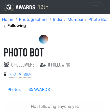
12th
Home
Photographers
India
Mumbai
Photo Bot
Following
PHOTO BOT
0
followers
0
following
,
India
Mumbai
Photos
35AWARDS
Not following anyone yet.