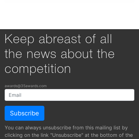
Keep abreast of all
the news about the
competition
awards@35awards.com
You can always unsubscribe from this mailing list by
clicking on the link "Unsubscribe" at the bottom of the