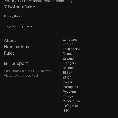
35PHOTO Professional Photo Community
© Kochergin Valery
Privacy Policy
Image licensing terms
Language:
About
English
Nominations
Български
Rules
Deutsch
Español
Support
Français
Italiano
Participant claims breakdown
日本語
Visual awareness tool
한국어
Polski
Português
Русский
Türkçe
Українська
Tiếng Việt
中国