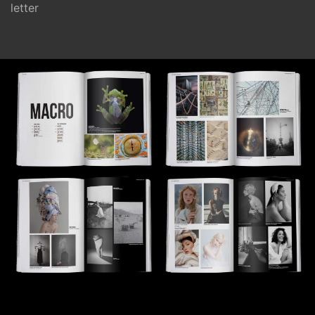
letter