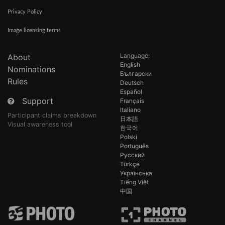
Privacy Policy
Image licensing terms
Language:
About
English
Nominations
Български
Rules
Deutsch
Español
Support
Français
Italiano
Participant claims breakdown
日本語
Visual awareness tool
한국어
Polski
Português
Русский
Türkçe
Українська
Tiếng Việt
中国