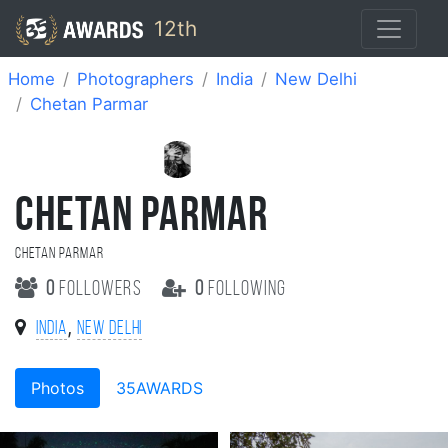
12th
Home
Photographers
India
New Delhi
Chetan Parmar
CHETAN PARMAR
Chetan parmar
0
followers
0
following
,
India
New Delhi
Photos
35AWARDS