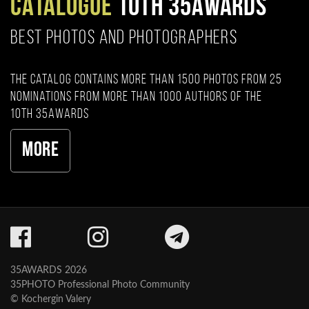
CATALOGUE
10TH 35AWARDS
BEST PHOTOS AND PHOTOGRAPHERS
The catalog contains more than 1500 photos from 25
nominations from more than 1000 authors of the
10th 35AWARDS
More
35AWARDS 2026
35PHOTO Professional Photo Community
© Kochergin Valery