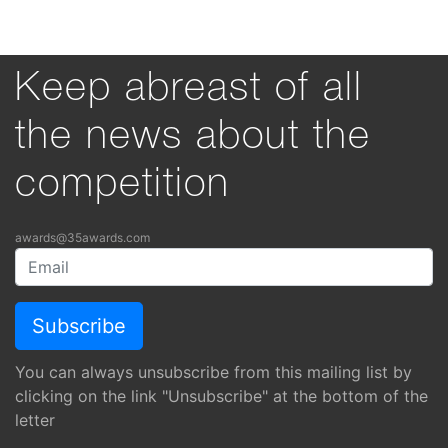
Keep abreast of all
the news about the
competition
awards@35awards.com
You can always unsubscribe from this mailing list by
clicking on the link "Unsubscribe" at the bottom of the
letter