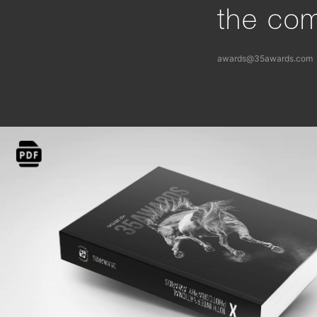
the com
awards@35awards.com