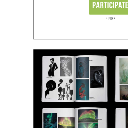
Participat
* Free