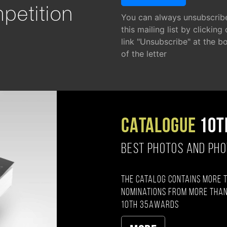
petition
You can always unsubscrib
this mailing list by clicking
link "Unsubscribe" at the b
of the letter
CATALOGUE
10T
BEST PHOTOS AND PH
The catalog contains more 
nominations from more than
10th 35AWARDS