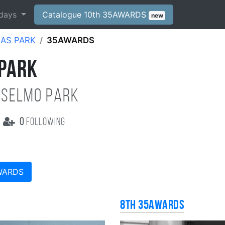
days
Catalogue 10th 35AWARDS
new
AS PARK
35AWARDS
 PARK
NSELMO PARK
0
following
WARDS
8th 35AWARDS