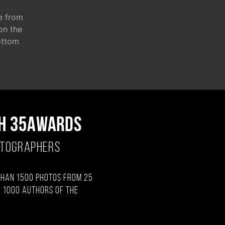
e from
 on the
ottom
H 35AWARDS
OTOGRAPHERS
than 1500 photos from 25
 1000 authors of the