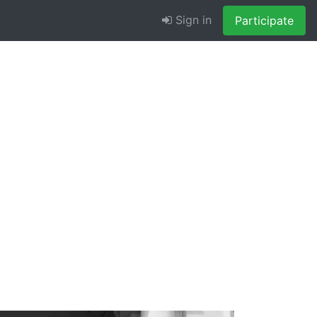
Sign in
Participate