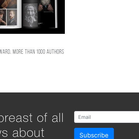
award, more than 1000 authors
reast of all
ws about