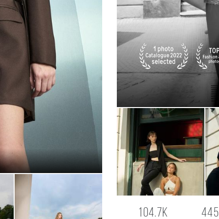
104.7K
445