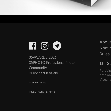
About
Nomin
Rules
35AWARDS 2026
S
35PHOTO Professional Photo
Community
Partici
© Kochergin Valery
breakd
Visual 
Privacy Policy
Image licensing terms