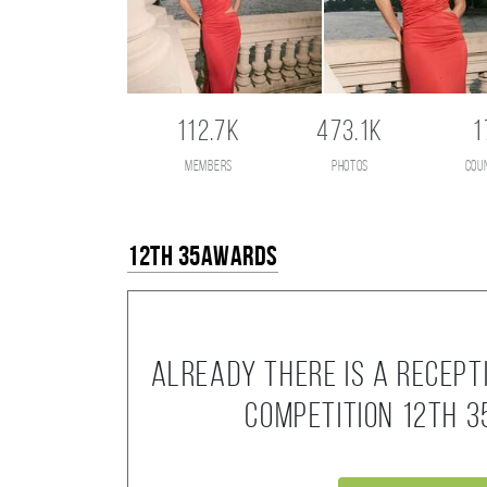
112.7K
473.1K
1
members
photos
cou
12th 35AWARDS
Already there is a recept
competition 12th 