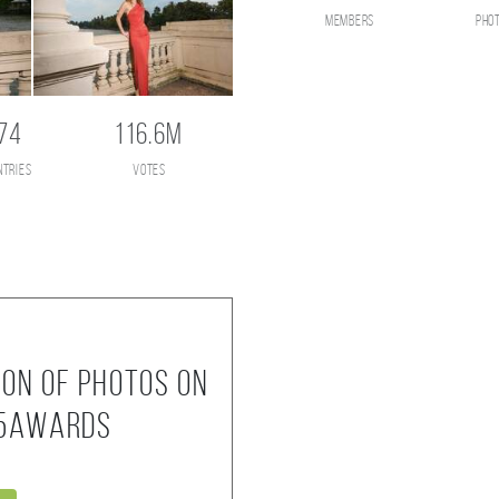
members
pho
74
116.6M
ntries
votes
ion of photos on
35AWARDS