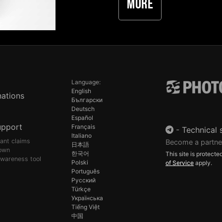
More
Language:
English
ations
Български
Deutsch
Español
upport
Français
-
Technical 
Italiano
pant claims
Become a partne
日本語
own
한국어
This site is protec
awareness tool
Polski
of Service
apply.
Português
Русский
Türkçe
Українська
Tiếng Việt
中国