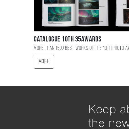
Catalogue 10TH 35AWARDS
More than 1500 best works of the 10TH photo 
More
Keep ab
the ne