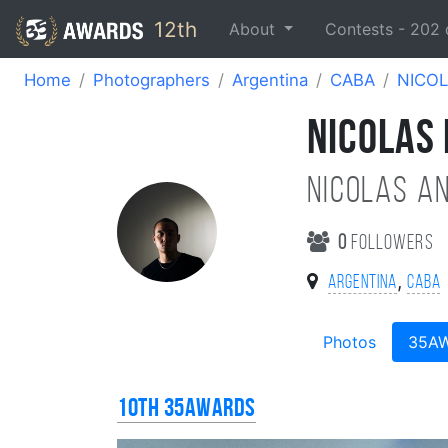
12th
About
Contests -
202
Home
Photographers
Argentina
CABA
NICOL
NICOLAS
NICOLAS A
0
followers
,
Argentina
CABA
Photos
35A
10th 35AWARDS