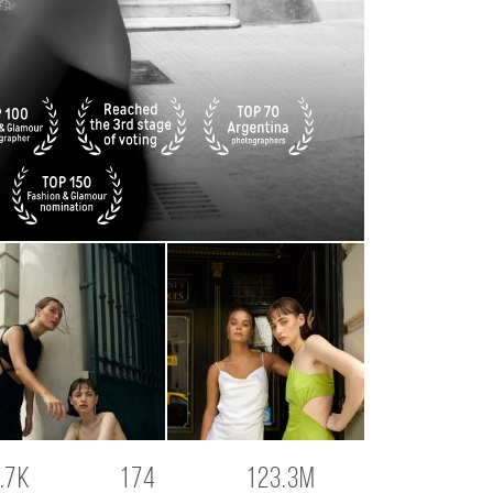
.7K
174
123.3M