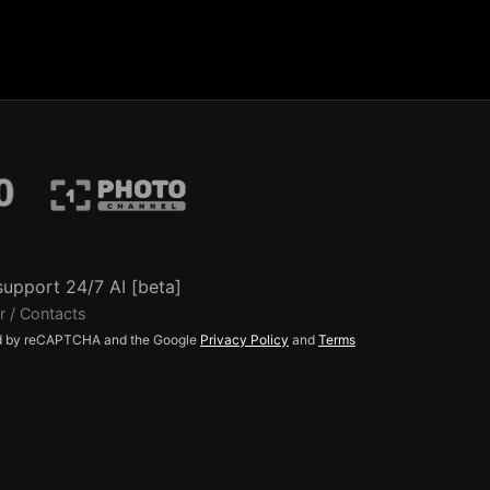
support 24/7 AI [beta]
r / Contacts
ted by reCAPTCHA and the Google
Privacy Policy
and
Terms