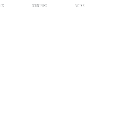
tos
countries
votes