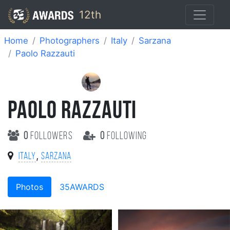
12th
Home
Photographers
Italy
Sarzana
Paolo Razzauti
PAOLO RAZZAUTI
0
followers
0
following
,
Italy
Sarzana
Photos
35AWARDS