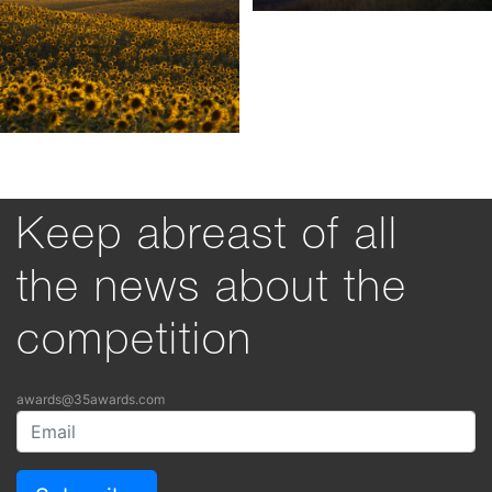
Keep abreast of all
the news about the
competition
awards@35awards.com