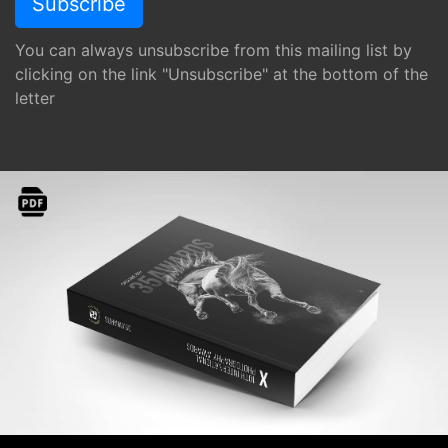
You can always unsubscribe from this mailing list by
clicking on the link "Unsubscribe" at the bottom of the
letter