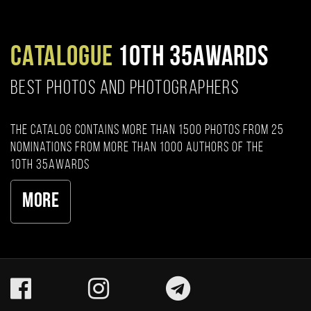
CATALOGUE
10TH 35AWARDS
BEST PHOTOS AND PHOTOGRAPHERS
The catalog contains more than 1500 photos from 25
nominations from more than 1000 authors of the
10th 35AWARDS
More