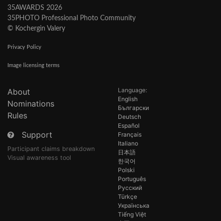
35AWARDS 2026
35PHOTO Professional Photo Community
© Kochergin Valery
Privacy Policy
Image licensing terms
Language:
About
English
Nominations
Български
Rules
Deutsch
Español
Support
Français
Italiano
Participant claims breakdown
日本語
Visual awareness tool
한국어
Polski
Português
Русский
Türkçe
Українська
Tiếng Việt