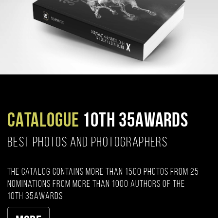
CATALOGUE
10TH 35AWARDS
BEST PHOTOS AND PHOTOGRAPHERS
The catalog contains more than 1500 photos from 25
nominations from more than 1000 authors of the
10th 35AWARDS