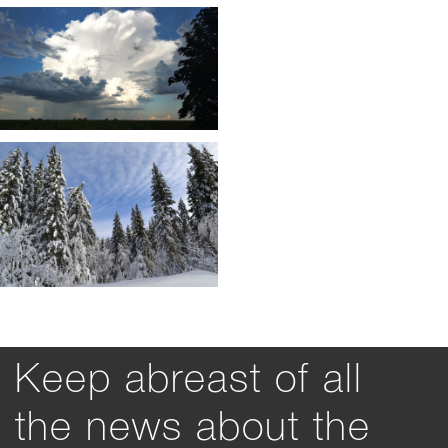
Keep abreast of all
the news about the