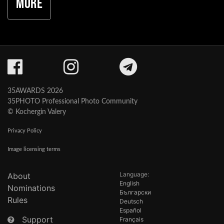
More
35AWARDS 2026
35PHOTO Professional Photo Community
© Kochergin Valery
Privacy Policy
Image licensing terms
Language:
About
English
Nominations
Български
Rules
Deutsch
Español
Support
Français