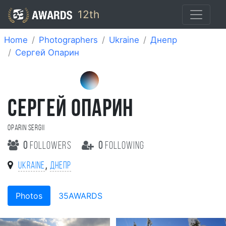
12th
Home
Photographers
Ukraine
Днепр
Сергей Опарин
СЕРГЕЙ ОПАРИН
Oparin Sergii
0
followers
0
following
,
Ukraine
Днепр
Photos
35AWARDS