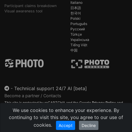
Italiano
Participant claims breakdown
日本語
Visual awareness tool
한국어
Polski
Português
Русский
Türkçe
Українська
Tiếng Việt
中国
-
Technical support 24/7 AI [beta]
Become a partner / Contacts
This site is protected by reCAPTCHA and the Google
Privacy Policy
and
Terms of Service
apply.
We use cookies to enhance your experience. By
continuing to visit this site, you agree to our use of
cookies.
Accept
Decline