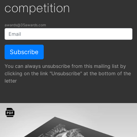
competition
awards@35awards.com
You can always unsubscribe from this mailing list by
clicking on the link "Unsubscribe" at the bottom of the
letter