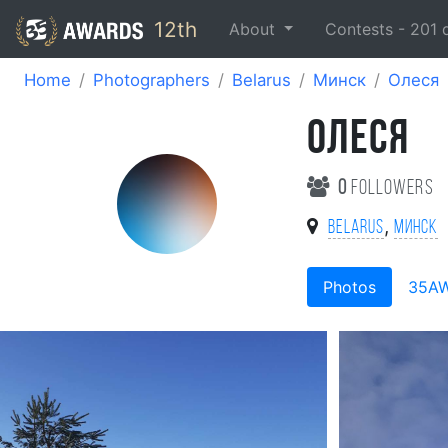
12th
About
Contests -
201
Home
Photographers
Belarus
Минск
Олеся
ОЛЕСЯ
0
followers
,
Belarus
Минск
Photos
35A