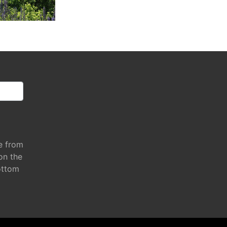
e from
 on the
ottom