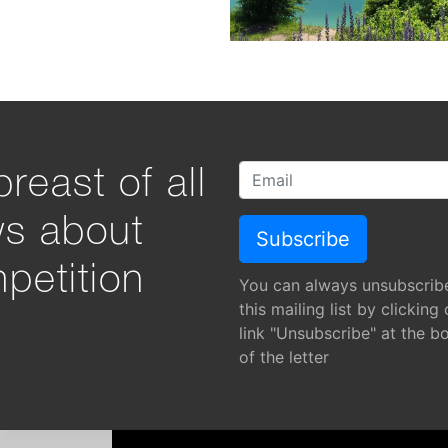
reast of all
ws about
petition
You can always unsubscrib
this mailing list by clicking
link "Unsubscribe" at the b
of the letter