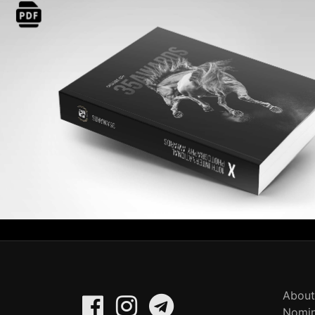
About
Nomin