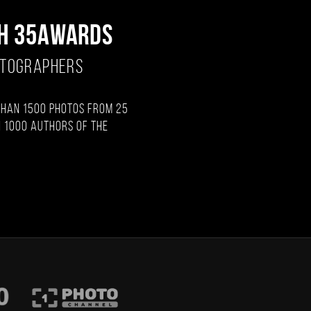
H 35AWARDS
OTOGRAPHERS
than 1500 photos from 25
 1000 authors of the