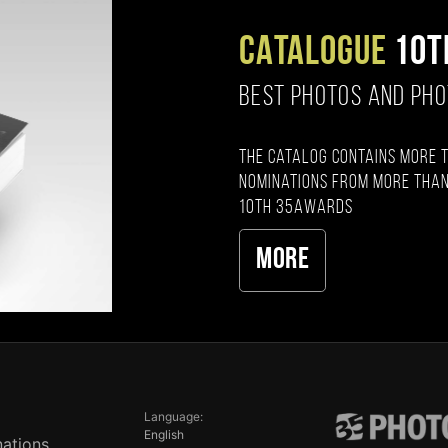
CATALOGUE
10T
BEST PHOTOS AND PH
The catalog contains more 
nominations from more than
10th 35AWARDS
More
Language:
English
ations