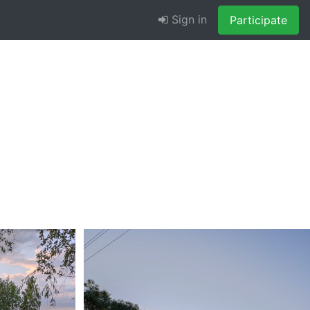
Sign in
Participate