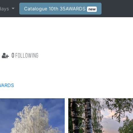
days
Catalogue 10th 35AWARDS
new
0
following
WARDS