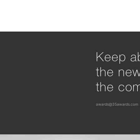
Keep ab
the ne
the com
awards@35awards.com