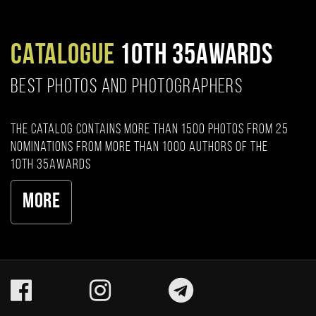
CATALOGUE
10TH 35AWARDS
BEST PHOTOS AND PHOTOGRAPHERS
The catalog contains more than 1500 photos from 25
nominations from more than 1000 authors of the
10th 35AWARDS
More