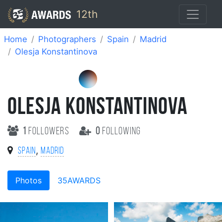
12th
Home
Photographers
Spain
Madrid
Olesja Konstantinova
OLESJA KONSTANTINOVA
1
followers
0
following
,
Spain
Madrid
Photos
35AWARDS