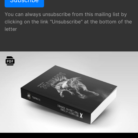
You can always unsubscribe from this mailing list by
clicking on the link "Unsubscribe" at the bottom of the
letter