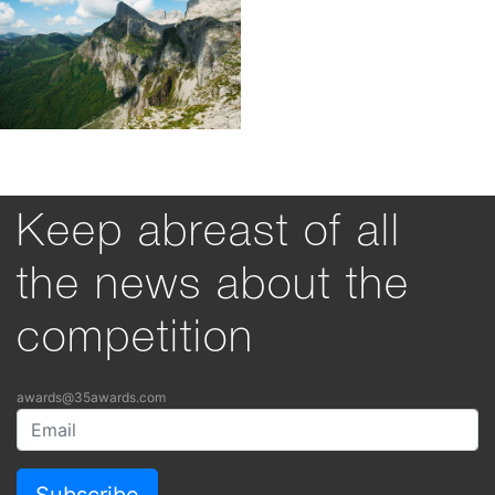
Keep abreast of all
the news about the
competition
awards@35awards.com