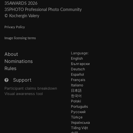
35AWARDS 2026
35PHOTO Professional Photo Community
© Kochergin Valery
Privacy Policy
Image licensing terms
Language:
About
English
Nominations
Български
Rules
Deutsch
Español
Support
Français
Italiano
Participant claims breakdown
日本語
Visual awareness tool
한국어
Polski
Português
Русский
Türkçe
Українська
Tiếng Việt