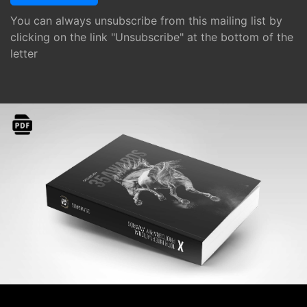
You can always unsubscribe from this mailing list by
clicking on the link "Unsubscribe" at the bottom of the
letter