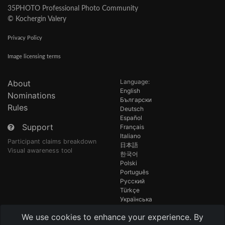
35PHOTO Professional Photo Community
© Kochergin Valery
Privacy Policy
Image licensing terms
Language:
About
English
Nominations
Български
Rules
Deutsch
Español
Support
Français
Italiano
Participant claims breakdown
日本語
Visual awareness tool
한국어
Polski
Português
Русский
Türkçe
Українська
Tiếng Việt
We use cookies to enhance your experience. By
中国