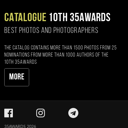
CATALOGUE
10TH 35AWARDS
BEST PHOTOS AND PHOTOGRAPHERS
The catalog contains more than 1500 photos from 25
nominations from more than 1000 authors of the
10th 35AWARDS
More
35AWARDS 2026