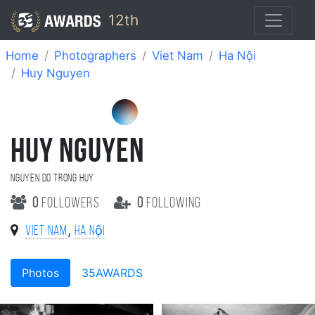
12th
Home
Photographers
Viet Nam
Ha Nội
Huy Nguyen
HUY NGUYEN
NGUYEN DO TRONG HUY
0
followers
0
following
,
Viet Nam
Ha Nội
Photos
35AWARDS