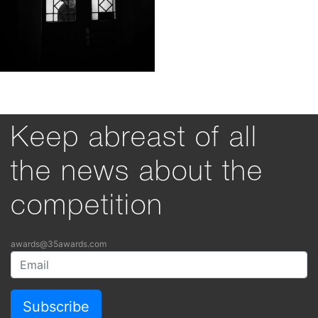
Keep abreast of all
the news about the
competition
awards@35awards.com