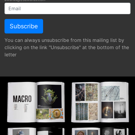
You can always unsubscribe from this mailing list by
clicking on the link "Unsubscribe" at the bottom of the
letter