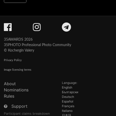
35AWARDS 2026
35PHOTO Professional Photo Community
© Kochergin Valery
Privacy Policy
Image licensing terms
Language:
About
English
Nominations
Български
Rules
Deutsch
Español
Support
Français
Italiano
Participant claims breakdown
日本語