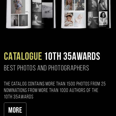
CATALOGUE
10TH 35AWARDS
BEST PHOTOS AND PHOTOGRAPHERS
The catalog contains more than 1500 photos from 25
nominations from more than 1000 authors of the
10th 35AWARDS
More