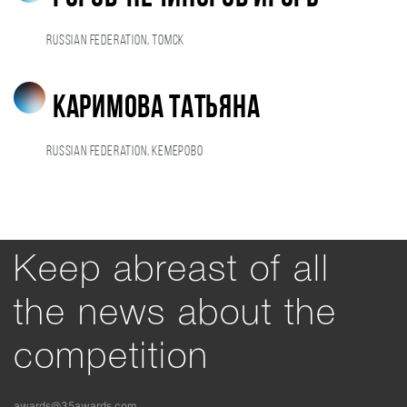
Russian Federation, Томск
Каримова Татьяна
Russian Federation, Кемерово
Keep abreast of all
the news about the
competition
awards@35awards.com