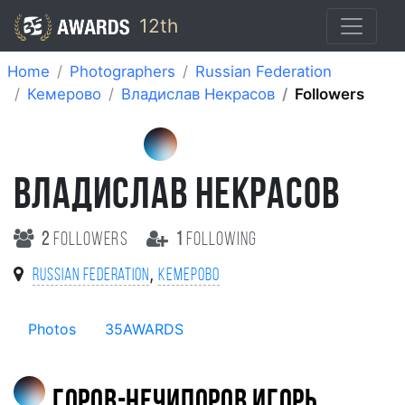
12th
Home
Photographers
Russian Federation
Кемерово
Владислав Некрасов
Followers
ВЛАДИСЛАВ НЕКРАСОВ
2
followers
1
following
,
Russian Federation
Кемерово
Photos
35AWARDS
Горов-Нечипоров Игорь