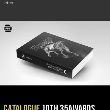
letter
CATALOGUE
10TH 35AWARDS