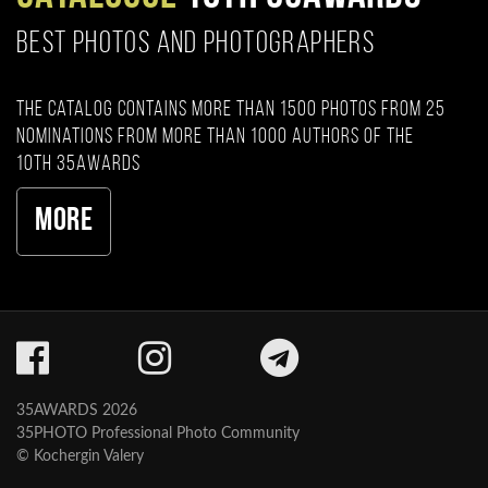
BEST PHOTOS AND PHOTOGRAPHERS
The catalog contains more than 1500 photos from 25
nominations from more than 1000 authors of the
10th 35AWARDS
More
35AWARDS 2026
35PHOTO Professional Photo Community
© Kochergin Valery