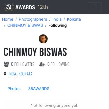
12th
Home
Photographers
India
Kolkata
CHINMOY BISWAS
Following
CHINMOY BISWAS
0
followers
0
following
,
India
Kolkata
Photos
35AWARDS
Not following anyone yet.