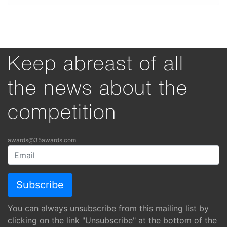
Keep abreast of all
the news about the
competition
awards@35awards.com
You can always unsubscribe from this mailing list by
clicking on the link "Unsubscribe" at the bottom of the