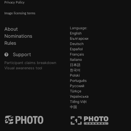
Privacy Policy
Image licensing terms
Language:
About
English
Nominations
Български
Rules
Deutsch
Español
Support
Français
Italiano
Participant claims breakdown
日本語
Visual awareness tool
한국어
Polski
Português
Русский
Türkçe
Українська
Tiếng Việt
中国