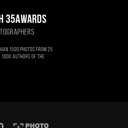
H 35AWARDS
OTOGRAPHERS
than 1500 photos from 25
 1000 authors of the