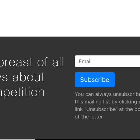
reast of all
ws about
petition
You can always unsubscrib
this mailing list by clicking
link "Unsubscribe" at the b
of the letter