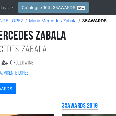
days
Catalogue 10th 35AWARDS
new
ENTE LOPEZ
Maria Mercedes Zabala
35AWARDS
ERCEDES ZABALA
cedes Zabala
0
following
A. VICENTE LOPEZ
WARDS
35AWARDS 2019