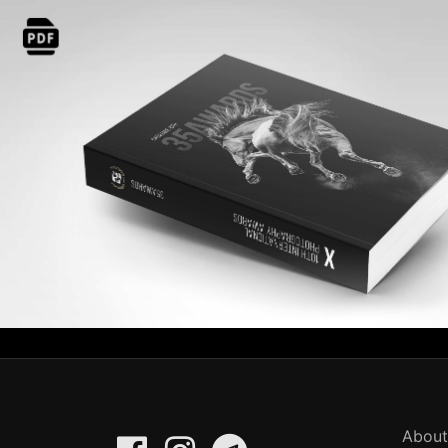
About