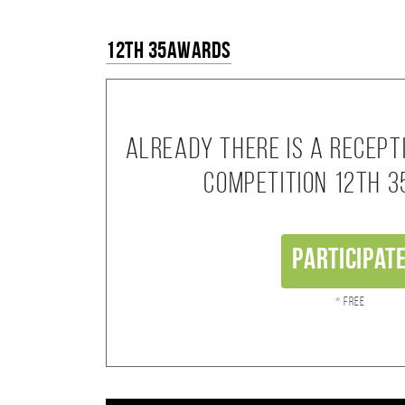
12th 35AWARDS
Already there is a recept
competition 12th 
Participat
* Free