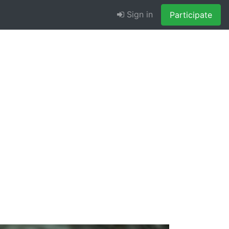
Sign in
Participate