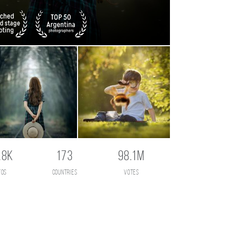
.8K
173
98.1M
tos
countries
votes