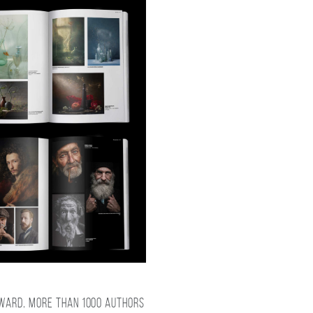
award, more than 1000 authors