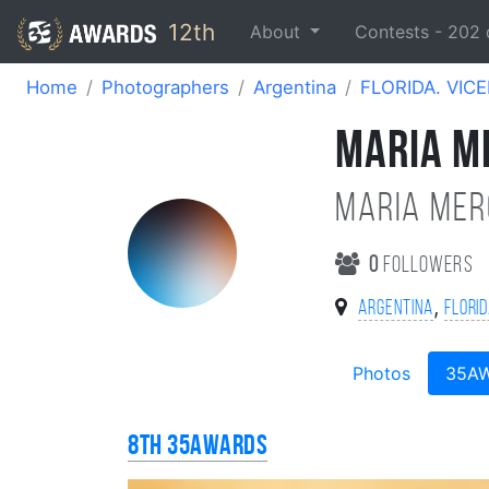
12th
About
Contests -
202
Home
Photographers
Argentina
FLORIDA. VIC
MARIA M
Maria Mer
0
followers
,
Argentina
FLORID
Photos
35A
8th 35AWARDS