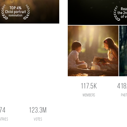
117.5K
418
members
pho
74
123.3M
ntries
votes