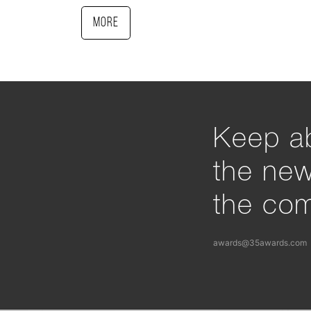
More
Keep ab
the ne
the com
awards@35awards.com