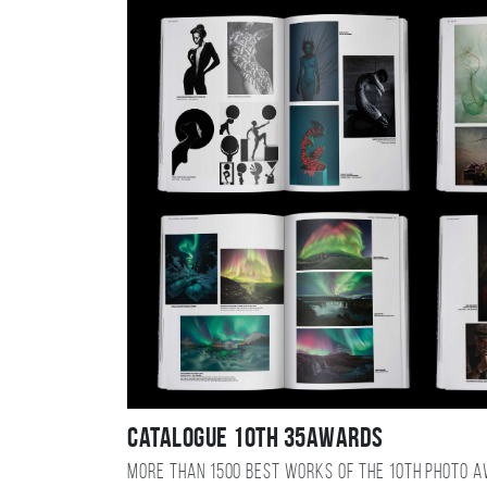
Catalogue 10TH 35AWARDS
More than 1500 best works of the 10TH photo 