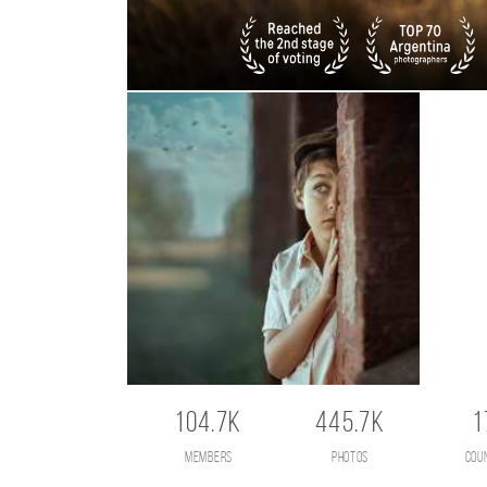
104.7K
445.7K
1
members
photos
cou