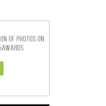
ion of photos on
35AWARDS
e