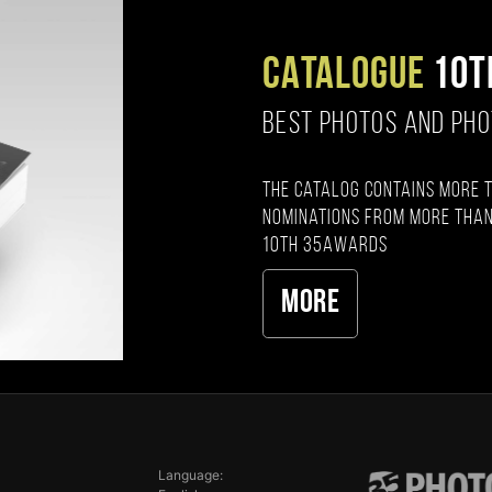
CATALOGUE
10T
BEST PHOTOS AND PH
The catalog contains more 
nominations from more than
10th 35AWARDS
More
Language: