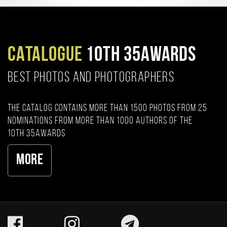
CATALOGUE
10TH 35AWARDS
BEST PHOTOS AND PHOTOGRAPHERS
The catalog contains more than 1500 photos from 25
nominations from more than 1000 authors of the
10th 35AWARDS
More