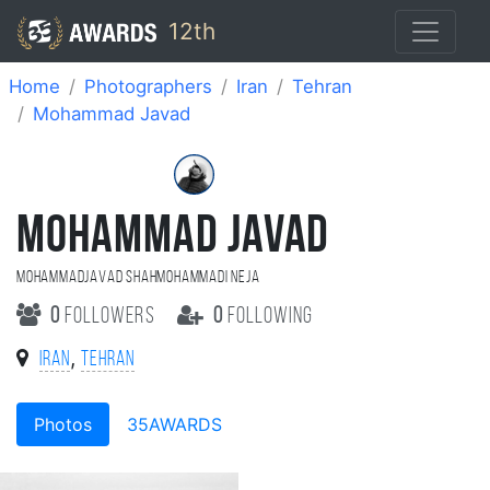
12th
Home
Photographers
Iran
Tehran
Mohammad Javad
MOHAMMAD JAVAD
MohammadJavad shahmohammadi Neja
0
followers
0
following
,
Iran
Tehran
Photos
35AWARDS