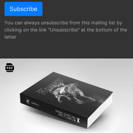
You can always unsubscribe from this mailing list by
clicking on the link "Unsubscribe" at the bottom of the
letter