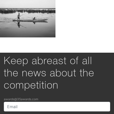
Keep abreast of all
the news about the
competition
awards@35awards.com