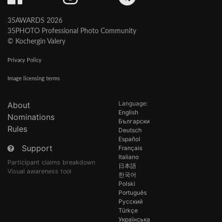
35AWARDS 2026
35PHOTO Professional Photo Community
© Kochergin Valery
Privacy Policy
Image licensing terms
Language:
About
English
Nominations
Български
Rules
Deutsch
Español
Support
Français
Italiano
Participant claims breakdown
日本語
Visual awareness tool
한국어
Polski
Português
Русский
Türkçe
Українська