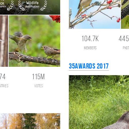
104.7K
445
members
pho
35AWARDS 2017
74
115M
ntries
votes