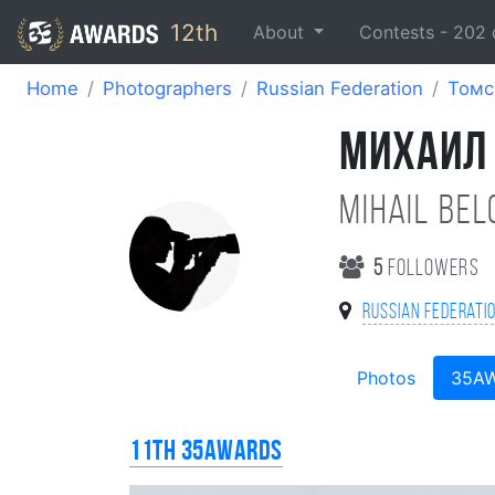
12th
About
Contests -
202
Home
Photographers
Russian Federation
Томс
МИХАИЛ
Mihail Be
5
followers
Russian Federati
Photos
35A
11th 35AWARDS