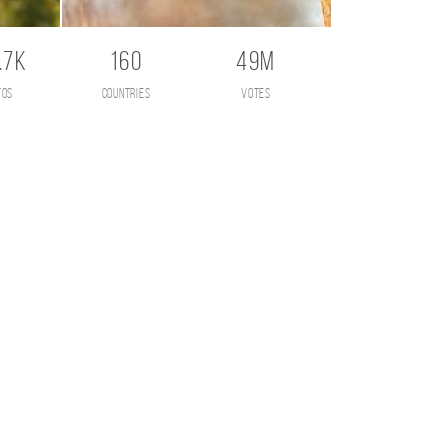
.7K
160
49M
tos
countries
votes