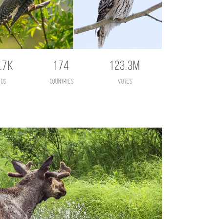
.7K
174
123.3M
tos
countries
votes