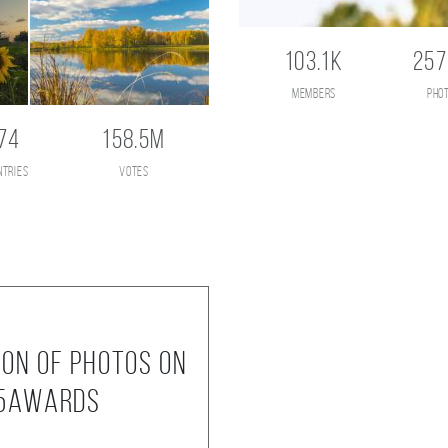
103.1K
257
members
pho
74
158.5M
ntries
votes
ion of photos on
35AWARDS