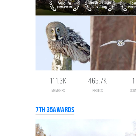
111.3K
465.7K
1
members
photos
cou
7th 35AWARDS