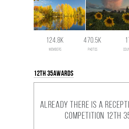
124.8K
470.5K
1
members
photos
cou
12th 35AWARDS
Already there is a recept
competition 12th 