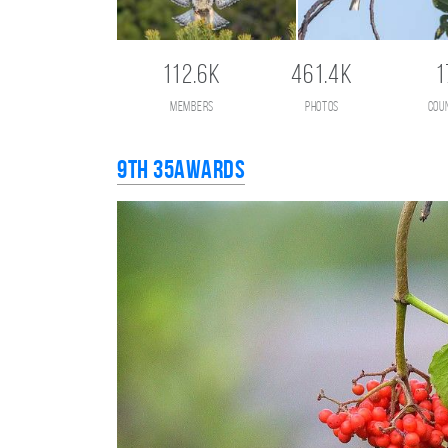
112.6K
461.4K
1
members
photos
cou
9th 35AWARDS