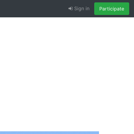
Sign in
Participate