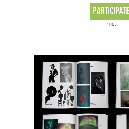
Participat
* Free