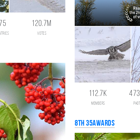
75
120.7M
ntries
votes
112.7K
473
members
pho
8th 35AWARDS