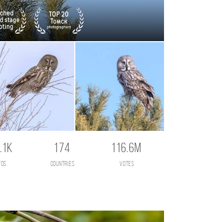
.1K
174
116.6M
tos
countries
votes