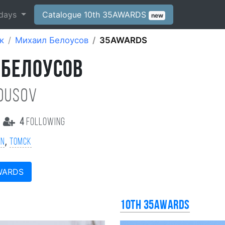
days
Catalogue 10th 35AWARDS
new
к
Михаил Белоусов
35AWARDS
 БЕЛОУСОВ
lousov
4
following
,
on
Томск
WARDS
10th 35AWARDS