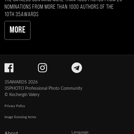
nominations from more than 1000 authors of the
10th 35AWARDS
More
35AWARDS 2026
35PHOTO Professional Photo Community
© Kochergin Valery
Privacy Policy
Image licensing terms
Language:
About