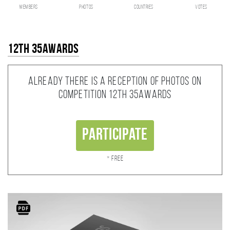
members
photos
countries
votes
12th 35AWARDS
Already there is a reception of photos on
competition 12th 35AWARDS
Participate
* Free