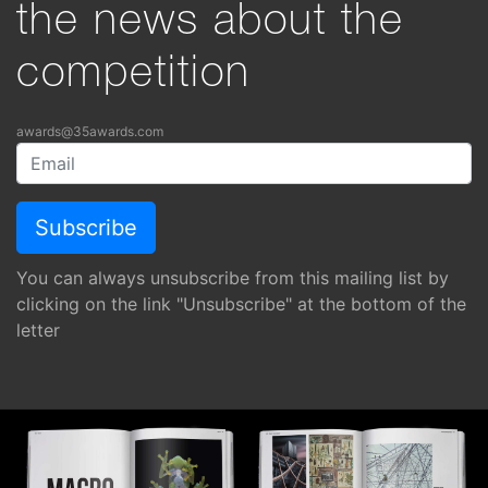
the news about the
competition
awards@35awards.com
You can always unsubscribe from this mailing list by
clicking on the link "Unsubscribe" at the bottom of the
letter