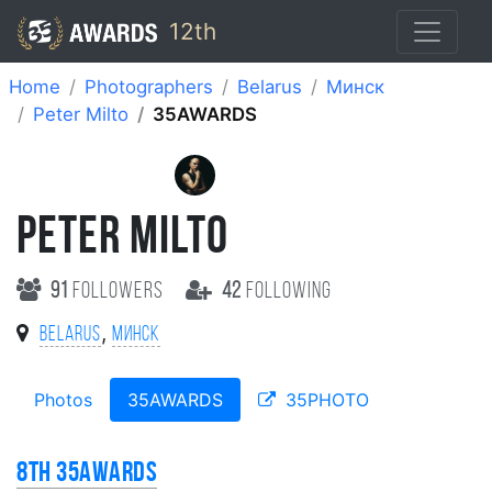
12th
Home
Photographers
Belarus
Минск
Peter Milto
35AWARDS
PETER MILTO
91
followers
42
following
,
Belarus
Минск
Photos
35AWARDS
35PHOTO
8th 35AWARDS