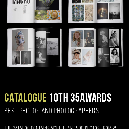
CATALOGUE
10TH 35AWARDS
BEST PHOTOS AND PHOTOGRAPHERS
The catalog contains more than 1500 photos from 25