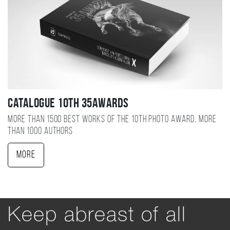
Catalogue 10TH 35AWARDS
More than 1500 best works of the 10TH photo award, more
than 1000 authors
More
Keep abreast of all