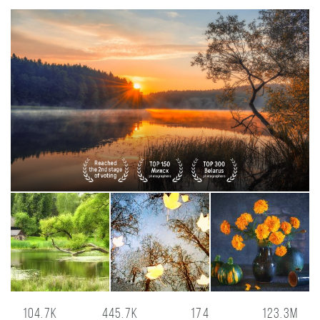
104.7K
445.7K
174
123.3M