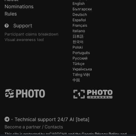
English
Nominations
Български
Rules
Deutsch
Español
Support
Français
Italiano
Participant claims breakdown
日本語
Visual awareness tool
한국어
Polski
Português
Русский
Türkçe
Українська
Tiếng Việt
中国
-
Technical support 24/7 AI [beta]
Become a partner / Contacts
This site is protected by reCAPTCHA and the Google
Privacy Policy
and