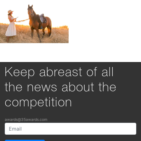
Keep abreast of all
the news about the
competition
awards@35awards.com