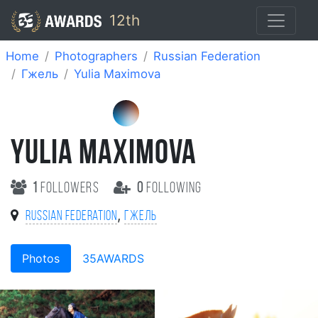
12th
Home
Photographers
Russian Federation
Гжель
Yulia Maximova
YULIA MAXIMOVA
1
followers
0
following
,
Russian Federation
Гжель
Photos
35AWARDS