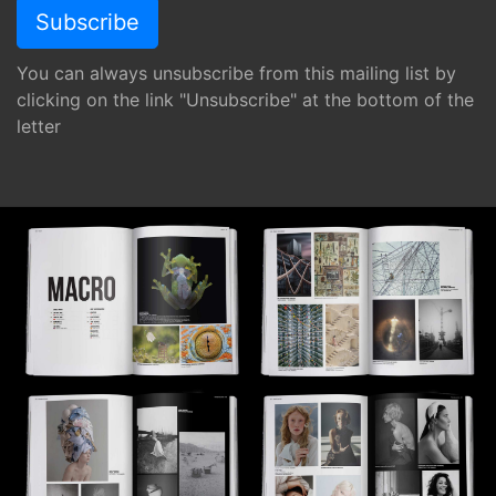
You can always unsubscribe from this mailing list by
clicking on the link "Unsubscribe" at the bottom of the
letter