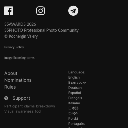
35AWARDS 2026
35PHOTO Professional Photo Community
© Kochergin Valery
Privacy Policy
Image licensing terms
Language:
About
English
Nominations
Български
Rules
Deutsch
Español
Support
Français
Italiano
Participant claims breakdown
日本語
Visual awareness tool
한국어
Polski
Português