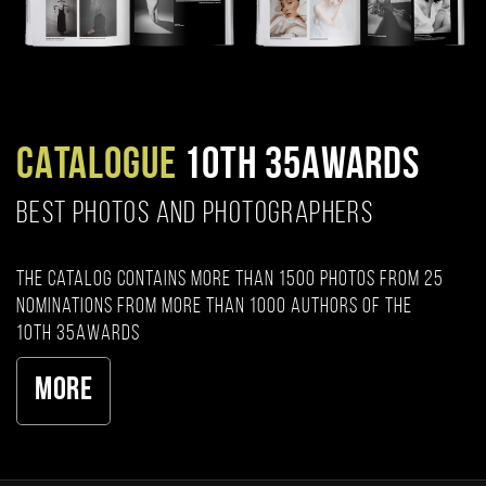
CATALOGUE
10TH 35AWARDS
BEST PHOTOS AND PHOTOGRAPHERS
The catalog contains more than 1500 photos from 25
nominations from more than 1000 authors of the
10th 35AWARDS
More