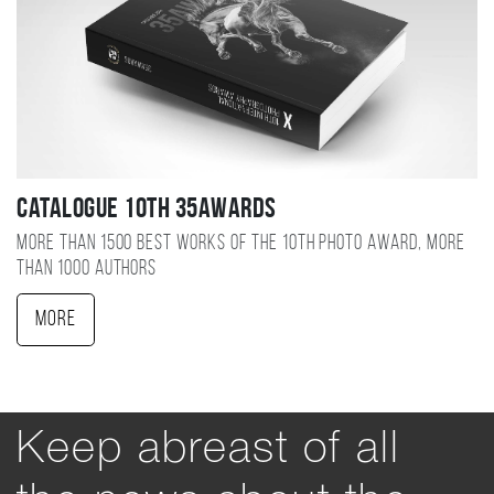
Catalogue 10TH 35AWARDS
More than 1500 best works of the 10TH photo award, more
than 1000 authors
More
Keep abreast of all