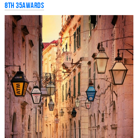
8th 35AWARDS