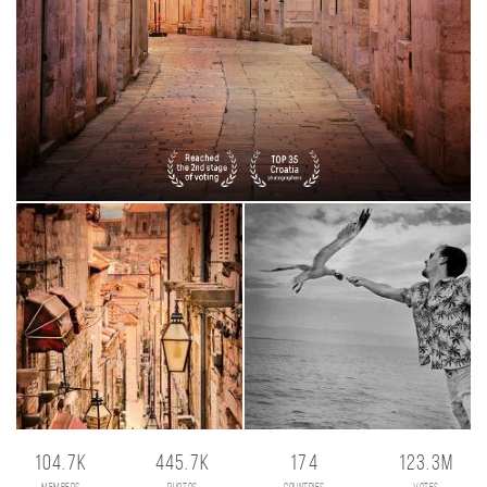
104.7K
445.7K
174
123.3M