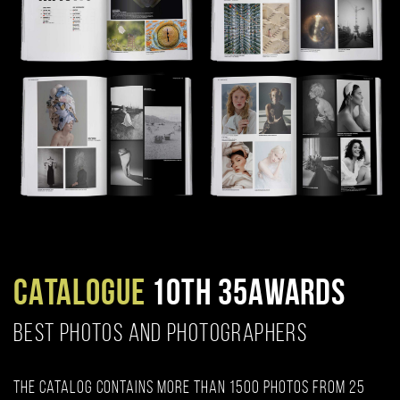
CATALOGUE
10TH 35AWARDS
BEST PHOTOS AND PHOTOGRAPHERS
The catalog contains more than 1500 photos from 25