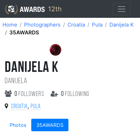
12th
Home
Photographers
Croatia
Pula
Danijela K
35AWARDS
DANIJELA K
Danijela
0
followers
0
following
,
Croatia
Pula
Photos
35AWARDS