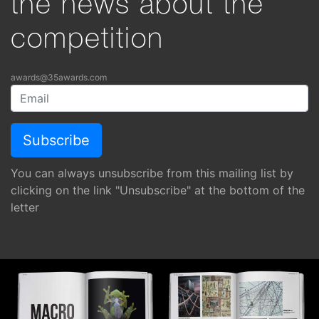
the news about the
competition
awards@35awards.com
You can always unsubscribe from this mailing list by
clicking on the link "Unsubscribe" at the bottom of the
letter