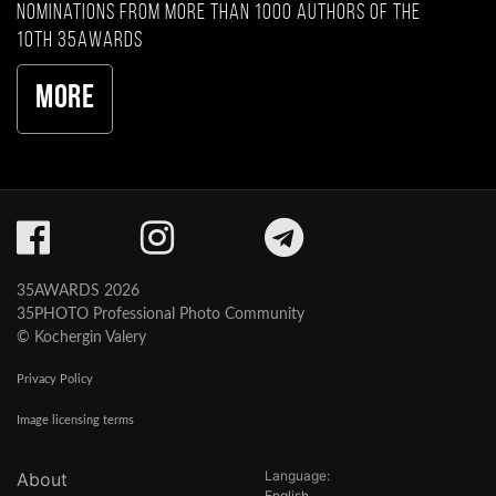
nominations from more than 1000 authors of the
10th 35AWARDS
More
35AWARDS 2026
35PHOTO Professional Photo Community
© Kochergin Valery
Privacy Policy
Image licensing terms
Language:
About
English