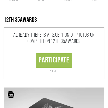
members
photos
countries
votes
12th 35AWARDS
Already there is a reception of photos on
competition 12th 35AWARDS
Participate
* Free