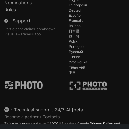
Nominations
Български
Rules
Deutsch
Español
Support
Français
Italiano
Participant claims breakdown
日本語
Visual awareness tool
한국어
Polski
Português
Русский
Türkçe
Українська
Tiếng Việt
中国
-
Technical support 24/7 AI [beta]
Become a partner / Contacts
This site is protected by reCAPTCHA and the Google
Privacy Policy
and
Terms of Service
apply.